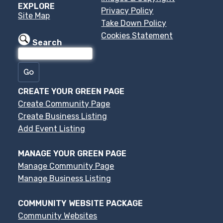
EXPLORE
Privacy Policy
Site Map
Take Down Policy
Cookies Statement
Search
CREATE YOUR GREEN PAGE
Create Community Page
Create Business Listing
Add Event Listing
MANAGE YOUR GREEN PAGE
Manage Community Page
Manage Business Listing
COMMUNITY WEBSITE PACKAGE
Community Websites