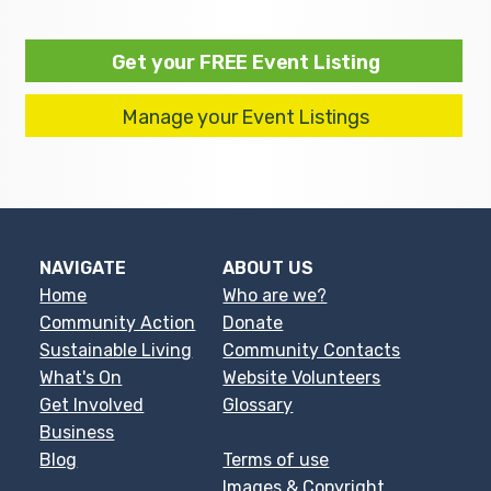
Get your FREE Event Listing
Manage your Event Listings
NAVIGATE
ABOUT US
Home
Who are we?
Community Action
Donate
Sustainable Living
Community Contacts
What's On
Website Volunteers
Get Involved
Glossary
Business
Blog
Terms of use
Images & Copyright