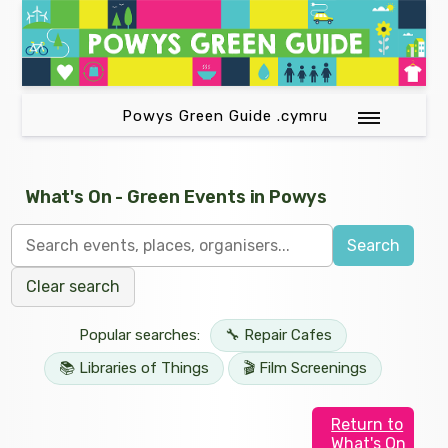
Powys Green Guide .cymru
What's On - Green Events in Powys
Search
Clear search
Popular searches:
🔧 Repair Cafes
📚 Libraries of Things
🎬 Film Screenings
Return to
What's On