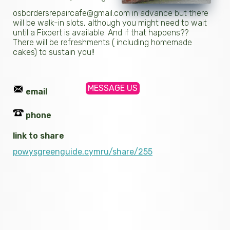
osbordersrepaircafe@gmail.com in advance but there
will be walk-in slots, although you might need to wait
until a Fixpert is available. And if that happens??
There will be refreshments ( including homemade
cakes) to sustain you!!
MESSAGE US
email
phone
link to share
powysgreenguide.cymru/share/255