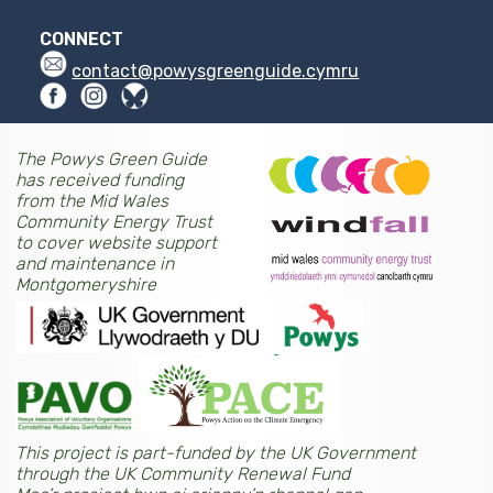
CONNECT
contact@powysgreenguide.cymru
The Powys Green Guide
has received funding
from the Mid Wales
Community Energy Trust
to cover website support
and maintenance in
Montgomeryshire
This project is part-funded by the UK Government
through the UK Community Renewal Fund