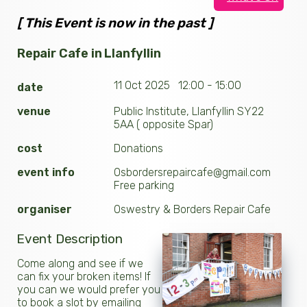
[ This Event is now in the past ]
Repair Cafe in Llanfyllin
11 Oct 2025 12:00 - 15:00
date
venue
Public Institute, Llanfyllin SY22
5AA ( opposite Spar)
cost
Donations
event info
Osbordersrepaircafe@gmail.com
Free parking
organiser
Oswestry & Borders Repair Cafe
Event Description
Come along and see if we
can fix your broken items! If
you can we would prefer you
to book a slot by emailing