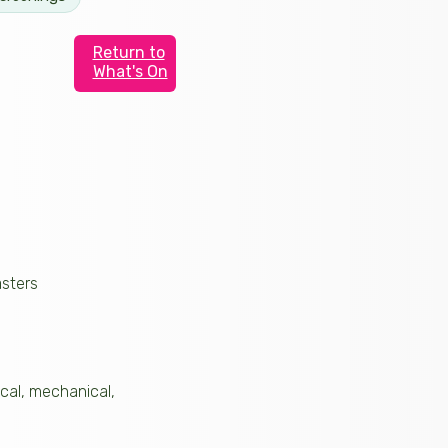
Return to
What's On
asters
rical, mechanical,