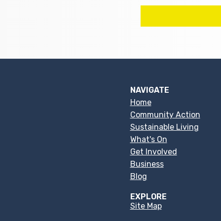
NAVIGATE
Home
Community Action
Sustainable Living
What's On
Get Involved
Business
Blog
EXPLORE
Site Map