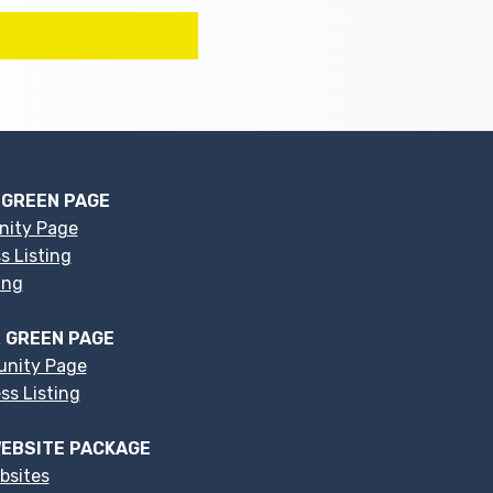
 GREEN PAGE
nity Page
s Listing
ing
 GREEN PAGE
nity Page
s Listing
EBSITE PACKAGE
bsites