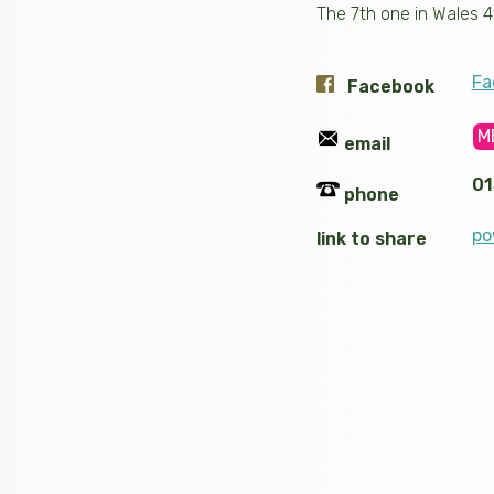
The 7th one in Wales 4
Fa
Facebook
M
email
01
phone
po
link to share