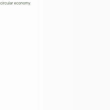
 circular economy.