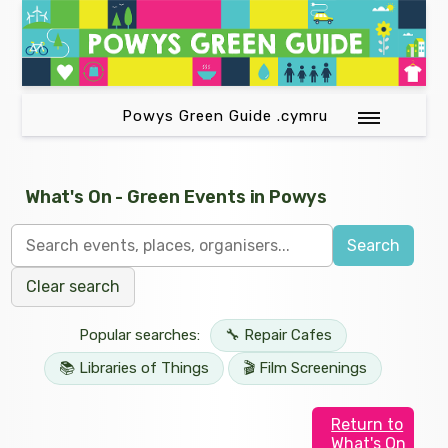
Powys Green Guide .cymru
What's On - Green Events in Powys
Search
Clear search
Popular searches:
🔧 Repair Cafes
📚 Libraries of Things
🎬 Film Screenings
Return to
What's On