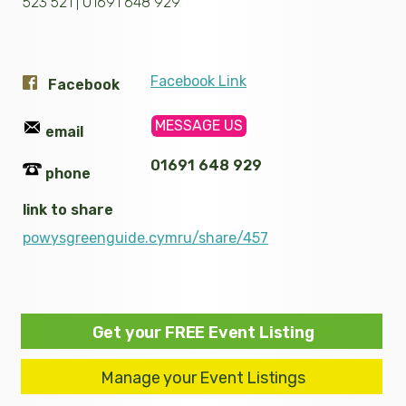
523 521 | 01691 648 929
Facebook Link
Facebook
MESSAGE US
email
01691 648 929
phone
link to share
powysgreenguide.cymru/share/457
Get your FREE Event Listing
Manage your Event Listings