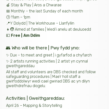
🍎 Stay & Play | Aros a Chwarae
📅 Monthly – the last Sunday of each month
🕒 11am – 1pm
📍Y Dolydd | The Workhouse – Llanfyllin
👧🧒 Aimed at families | Wedi’i anelu at deuluoedd
💷
Free | Am Ddim
👥 Who will be there | Pwy fydd yno:
✨ Dux – to meet and greet | i gyfarfod a chyfarch
✨ 2 artists running activities | 2 artist yn cynnal
gweithgareddau
All staff and volunteers are DBS checked and follow
safeguarding procedures | Mae’r holl staff a
gwirfoddolwyr wedi cael gwiriad DBS ac yn dilyn
gweithdrefnau diogelu.
Activities | Gweithgareddau:
April 26 – Mapping & Storytelling