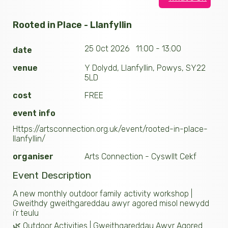
Rooted in Place - Llanfyllin
25 Oct 2026 11:00 - 13:00
date
venue
Y Dolydd, Llanfyllin, Powys, SY22
5LD
cost
FREE
event info
Https://artsconnection.org.uk/event/rooted-in-place-
llanfyllin/
organiser
Arts Connection - Cyswllt Cekf
Event Description
A new monthly outdoor family activity workshop |
Gweithdy gweithgareddau awyr agored misol newydd
i’r teulu
🌿 Outdoor Activities | Gweithgareddau Awyr Agored