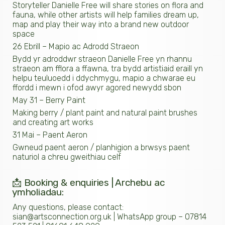
Storyteller Danielle Free will share stories on flora and
fauna, while other artists will help families dream up,
map and play their way into a brand new outdoor
space
26 Ebrill – Mapio ac Adrodd Straeon
Bydd yr adroddwr straeon Danielle Free yn rhannu
straeon am fflora a ffawna, tra bydd artistiaid eraill yn
helpu teuluoedd i ddychmygu, mapio a chwarae eu
ffordd i mewn i ofod awyr agored newydd sbon
May 31 – Berry Paint
Making berry / plant paint and natural paint brushes
and creating art works
31 Mai – Paent Aeron
Gwneud paent aeron / planhigion a brwsys paent
naturiol a chreu gweithiau celf
📩 Booking & enquiries | Archebu ac
ymholiadau:
Any questions, please contact:
sian@artsconnection.org.uk | WhatsApp group – 07814