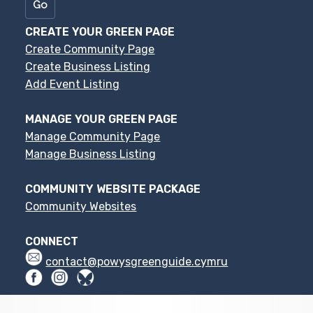
CREATE YOUR GREEN PAGE
Create Community Page
Create Business Listing
Add Event Listing
MANAGE YOUR GREEN PAGE
Manage Community Page
Manage Business Listing
COMMUNITY WEBSITE PACKAGE
Community Websites
CONNECT
contact@powysgreenguide.cymru