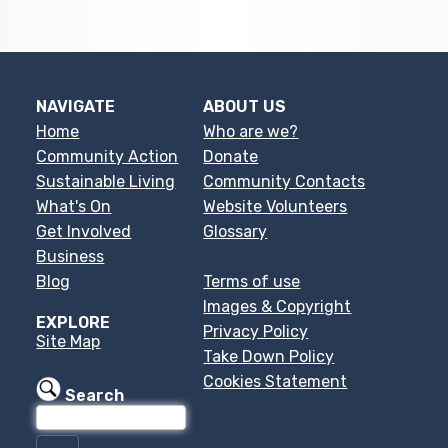
NAVIGATE
ABOUT US
Home
Who are we?
Community Action
Donate
Sustainable Living
Community Contacts
What's On
Website Volunteers
Get Involved
Glossary
Business
Blog
Terms of use
Images & Copyright
EXPLORE
Privacy Policy
Site Map
Take Down Policy
Cookies Statement
Search