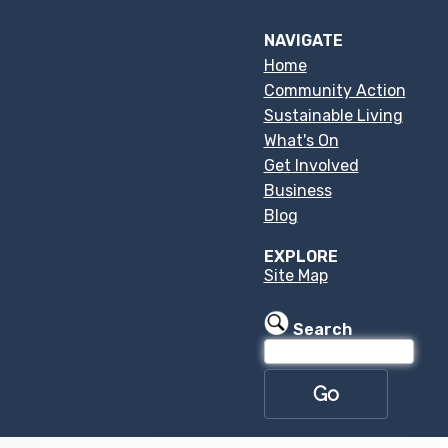
NAVIGATE
Home
Community Action
Sustainable Living
What's On
Get Involved
Business
Blog
EXPLORE
Site Map
Search