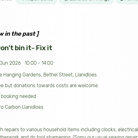
w in the past ]
n't bin it- Fix it
 Jun 2026 10:00 - 14:00
e Hanging Gardens, Bethel Street, Llanidloes.
ee but donations towards costs are welcome.
 booking needed
ro Carbon Llanidloes
th repairs to various household items including clocks, electric
therwork and do tool sharpening. (Sorry our usual sewing repairs