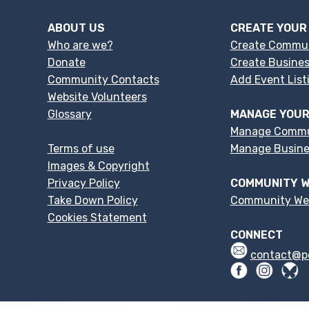
ABOUT US
CREATE YOUR
Who are we?
Create Commu
Donate
Create Busines
Community Contacts
Add Event List
Website Volunteers
Glossary
MANAGE YOUR
Manage Commu
Terms of use
Manage Busines
Images & Copyright
Privacy Policy
COMMUNITY W
Take Down Policy
Community We
Cookies Statement
CONNECT
contact@p