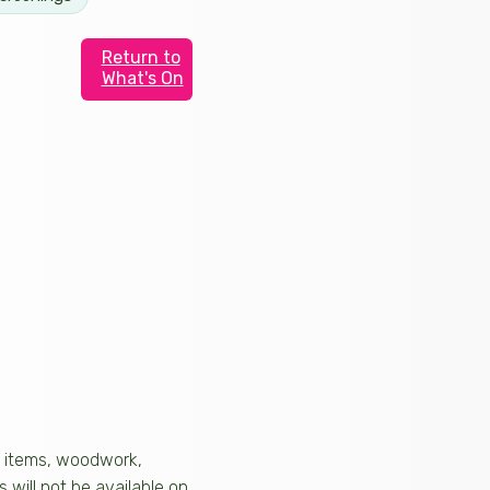
Return to
What's On
al items, woodwork,
 will not be available on