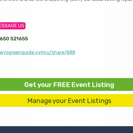
ESSAGE US
650 521655
wysgreenguide.cymru/share/488
Get your FREE Event Listing
Manage your Event Listings