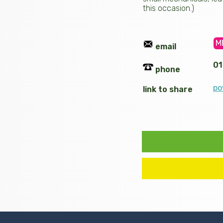
this occasion.)
M
email
01
phone
po
link to share