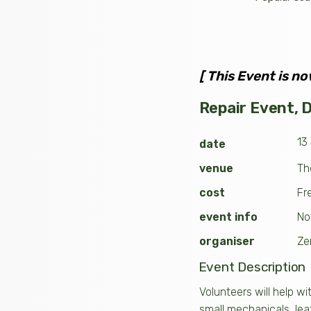
[ This Event is no
Repair Event, Do
13
date
venue
Th
cost
Fr
event info
No
organiser
Ze
Event Description
Volunteers will help wi
small mechanicals, lea