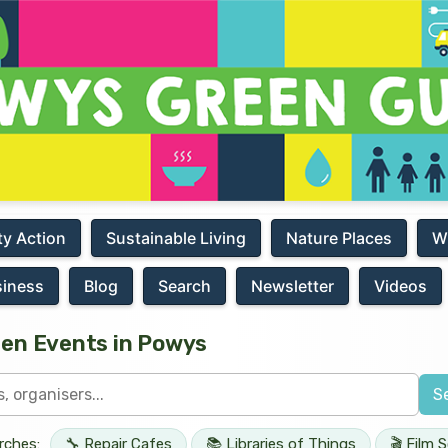
y Action
Sustainable Living
Nature Places
W
siness
Blog
Search
Newsletter
Videos
een Events in Powys
S
rches:
🔧 Repair Cafes
📚 Libraries of Things
🎬 Film 