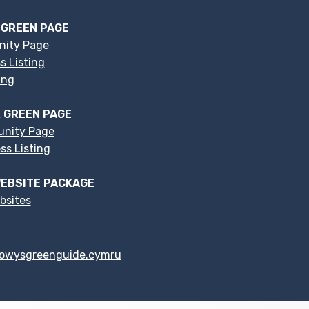
 GREEN PAGE
nity Page
s Listing
ing
 GREEN PAGE
nity Page
s Listing
EBSITE PACKAGE
bsites
owysgreenguide.cymru