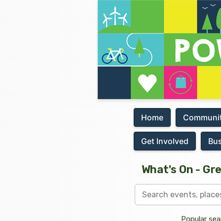
Home
Communit
Get Involved
Bu
What's On - Gr
Popular sea