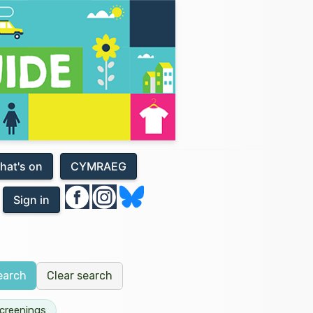
hat's on
CYMRAEG
Sign in
Clear search
earch
Screenings