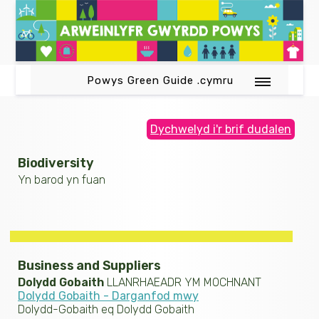
Powys Green Guide .cymru
Dychwelyd i'r brif dudalen
Biodiversity
Yn barod yn fuan
Business and Suppliers
Dolydd Gobaith
LLANRHAEADR YM MOCHNANT
Dolydd Gobaith - Darganfod mwy
Dolydd-Gobaith eq Dolydd Gobaith