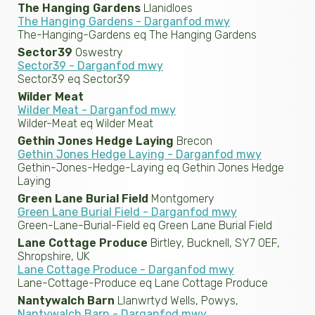
The Hanging Gardens
Llanidloes
The Hanging Gardens - Darganfod mwy
The-Hanging-Gardens eq The Hanging Gardens
Sector39
Oswestry
Sector39 - Darganfod mwy
Sector39 eq Sector39
Wilder Meat
Wilder Meat - Darganfod mwy
Wilder-Meat eq Wilder Meat
Gethin Jones Hedge Laying
Brecon
Gethin Jones Hedge Laying - Darganfod mwy
Gethin-Jones-Hedge-Laying eq Gethin Jones Hedge
Laying
Green Lane Burial Field
Montgomery
Green Lane Burial Field - Darganfod mwy
Green-Lane-Burial-Field eq Green Lane Burial Field
Lane Cottage Produce
Birtley, Bucknell, SY7 0EF,
Shropshire, UK
Lane Cottage Produce - Darganfod mwy
Lane-Cottage-Produce eq Lane Cottage Produce
Nantywalch Barn
Llanwrtyd Wells, Powys,
Nantywalch Barn - Darganfod mwy