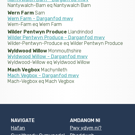
Nantywalch-Barn eq Nantywalch Barn
Wern Farm
Sarn
Wern Farm - Darganfod mwy
Wern-Farm eq Wern Farm
Wilder Pentwyn Produce
Llandrindod
Wilder Pentwyn Produce - Darganfod mwy
Wilder-Pentwyn-Produce eq Wilder Pentwyn Produce
Wyldwood Willow
Monmouthshire
Wyldwood Willow - Darganfod mwy
Wyldwood-Willow eq Wyldwood Willow
Mach Vegbox
Machynlleth
Mach Vegbox - Darganfod mwy
Mach-Vegbox eq Mach Vegbox
NAVIGATE
AMDANOM NI
Hafan
Pwy ydym ni?