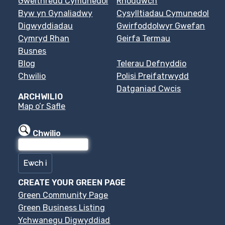
Gweithredu Cymunedol
Rhoddwch
Byw yn Gynaliadwy
Cysylltiadau Cymunedol
Digwyddiadau
Gwirfoddolwyr Gwefan
Cymryd Rhan
Geirfa Termau
Busnes
Blog
Telerau Defnyddio
Chwilio
Polisi Preifatrwydd
Datganiad Cwcis
ARCHWILIO
Map o’r Safle
Chwilio
CREATE YOUR GREEN PAGE
Green Community Page
Green Business Listing
Ychwanegu Digwyddiad