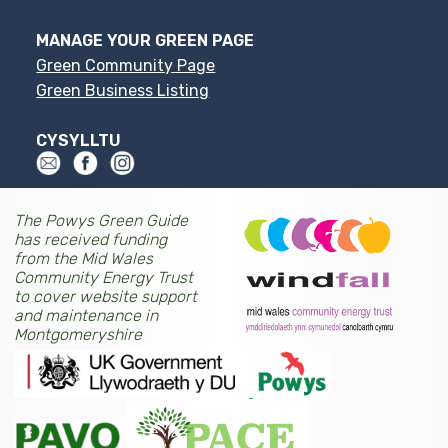
MANAGE YOUR GREEN PAGE
Green Community Page
Green Business Listing
CYSYLLTU
The Powys Green Guide
has received funding
from the Mid Wales
Community Energy Trust
to cover website support
and maintenance in
Montgomeryshire