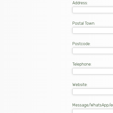
Address:
Postal Town:
Postcode:
Telephone:
Website:
Message/WhatsApp/em