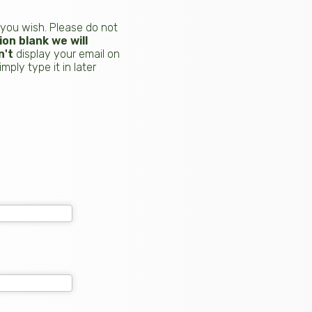
 you wish. Please do not
on blank we will
n't
display your email on
ply type it in later