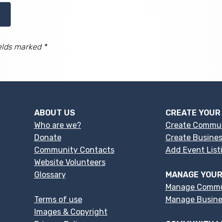
elds marked *
ABOUT US
CREATE YOUR
Who are we?
Create Commu
Donate
Create Busines
Community Contacts
Add Event List
Website Volunteers
Glossary
MANAGE YOUR
Manage Commu
Terms of use
Manage Busines
Images & Copyright