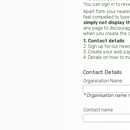
You can sign in to rev
Apart form your neares
feel compelled to type
simply not display t
any page to discourage
when you create the c
1. Contact details
2. Sign up for our news
3. Create your web pa
4. Details on how to 
Contact Details
Organisation Name:
* Organisation name r
Contact name: