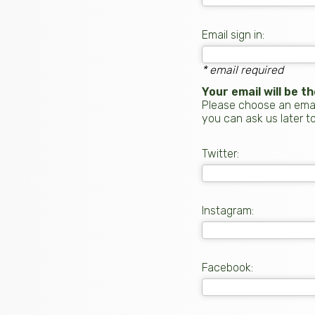
Email sign in:
* email required
Your email will be 
Please choose an email
you can ask us later t
Twitter:
Instagram:
Facebook: