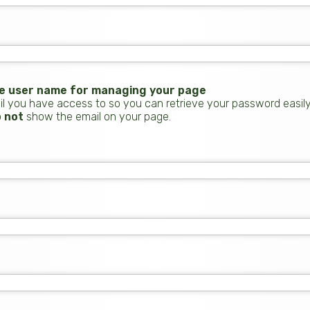
the user name for managing your page
 you have access to so you can retrieve your password easily. If
o
not
show the email on your page.