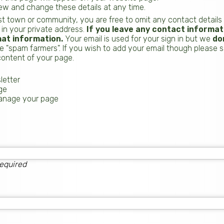
iew and change these details at any time.
t town or community, you are free to omit any contact details
 in your private address.
If you leave any contact informati
hat information.
Your email is used for your sign in but we
do
 "spam farmers". If you wish to add your email though please sim
ontent of your page.
letter
ge
manage your page
equired