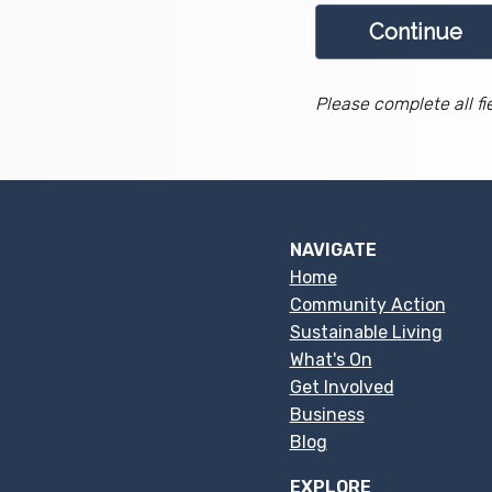
Please complete all fi
NAVIGATE
Home
Community Action
Sustainable Living
What's On
Get Involved
Business
Blog
EXPLORE