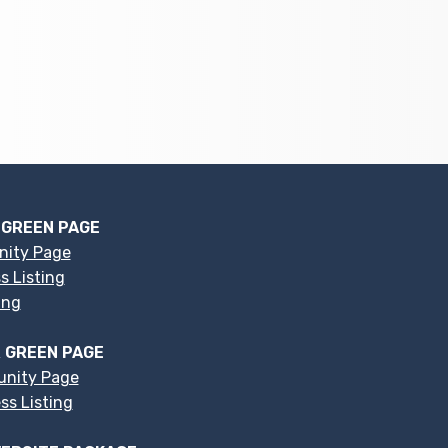
 GREEN PAGE
nity Page
s Listing
ing
 GREEN PAGE
nity Page
s Listing