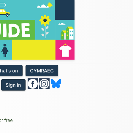
hat's on
CYMRAEG
Sign in
r free.