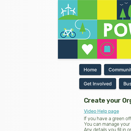
Home
Communit
Get Involved
Bu
Create your Or
Video Help page
If you have a green of
You can manage your pa
Any details you fill in