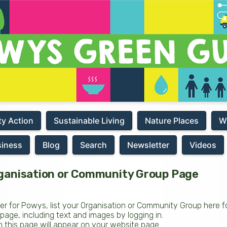
y Action
Sustainable Living
Nature Places
W
siness
Blog
Search
Newsletter
Videos
ganisation or Community Group Page
fer for Powys, list your Organisation or Community Group here fo
ge, including text and images by logging in.
 on this page will appear on your website page.