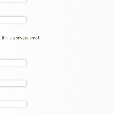
 it is a private email