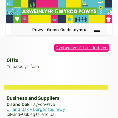
Powys Green Guide .cymru
Dychwelyd i'r brif dudalen
Gifts
Yn barod yn fuan
Business and Suppliers
Oil and Oak
Hay-on-Wye
Oil and Oak - Darganfod mwy
Oil-and-Oak eq Oil and Oak