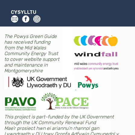
CYSYLLTU
The Powys Green Guide
has received funding
from the Mid Wales
Community Energy Trust
to cover website support
and maintenance in
Montgomeryshire
This project is part-funded by the UK Government
through the UK Community Renewal Fund
Mae’r prosiect hwn ei ariannu’n rhannol gan
Lywodraeth y DU trwy Gronfa Adfywio Cymunedol y