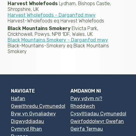
Harvest Wholefoods
Lydham, Bishops Castle,
Shropshire, UK
Harvest Wholefoods - Darganfod mwy
Harvest-Wholefoods eq Harvest Wholefoods
Black Mountains Smokery
Elvicta Park,
Crickhowell, Powys, NP8 1DF, Wales, UK
Black Mountains Smokery - Darganfod mwy
Black-Mountains-Smokery eq Black Mountains
Smokery
NAVIGATE
AMDANOM NI
Hafan
Pwy ydym ni?
Gweithredu Cymunedol
Rhoddwch
Byw yn Gynaliadwy
Cysylltiadau Cymunedol
Digwyddiadau
Gwirfoddolwyr Gwefan
Cymryd Rhan
Geirfa Termau