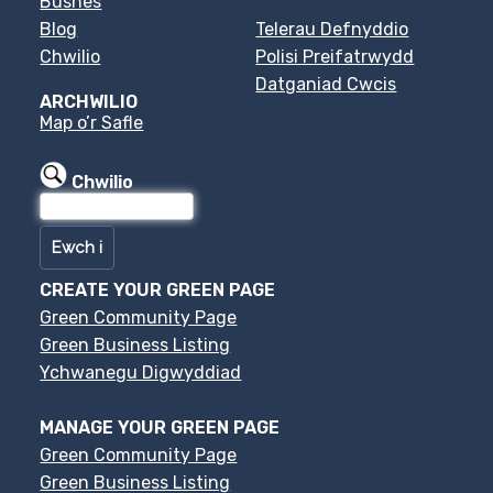
Busnes
Blog
Telerau Defnyddio
Chwilio
Polisi Preifatrwydd
Datganiad Cwcis
ARCHWILIO
Map o’r Safle
Chwilio
CREATE YOUR GREEN PAGE
Green Community Page
Green Business Listing
Ychwanegu Digwyddiad
MANAGE YOUR GREEN PAGE
Green Community Page
Green Business Listing