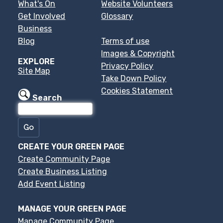
What's On
Website Volunteers
Get Involved
Glossary
Business
Blog
Terms of use
Images & Copyright
EXPLORE
Privacy Policy
Site Map
Take Down Policy
Cookies Statement
Search
CREATE YOUR GREEN PAGE
Create Community Page
Create Business Listing
Add Event Listing
MANAGE YOUR GREEN PAGE
Manage Community Page