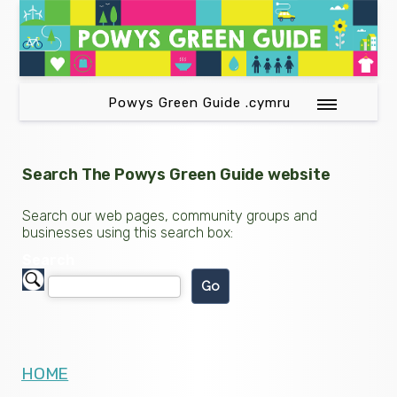
Powys Green Guide .cymru
Search The Powys Green Guide website
Search our web pages, community groups and
businesses using this search box:
Search
HOME