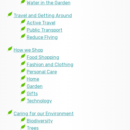
Water in the Garden
Travel and Getting Around
Active Travel
Public Transport
Reduce Flying
How we Shop
Food Shopping
Fashion and Clothing
Personal Care
Home
Garden
Gifts
Technology
Caring for our Environment
Biodiversity
Trees