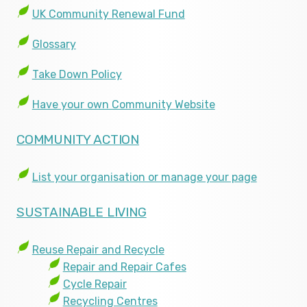
UK Community Renewal Fund
Glossary
Take Down Policy
Have your own Community Website
COMMUNITY ACTION
List your organisation or manage your page
SUSTAINABLE LIVING
Reuse Repair and Recycle
Repair and Repair Cafes
Cycle Repair
Recycling Centres