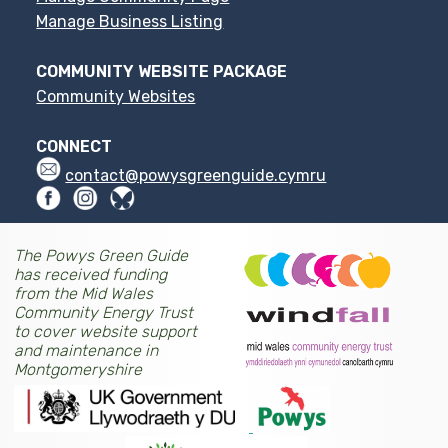
Manage Business Listing
COMMUNITY WEBSITE PACKAGE
Community Websites
CONNECT
contact@powysgreenguide.cymru
The Powys Green Guide
has received funding
from the Mid Wales
Community Energy Trust
to cover website support
and maintenance in
Montgomeryshire