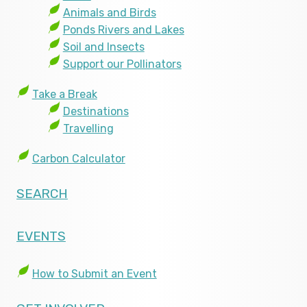
Animals and Birds
Ponds Rivers and Lakes
Soil and Insects
Support our Pollinators
Take a Break
Destinations
Travelling
Carbon Calculator
SEARCH
EVENTS
How to Submit an Event