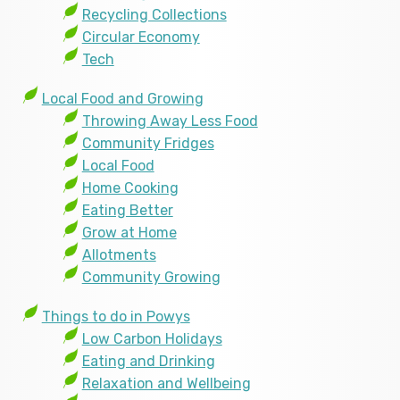
Recycling Collections
Circular Economy
Tech
Local Food and Growing
Throwing Away Less Food
Community Fridges
Local Food
Home Cooking
Eating Better
Grow at Home
Allotments
Community Growing
Things to do in Powys
Low Carbon Holidays
Eating and Drinking
Relaxation and Wellbeing