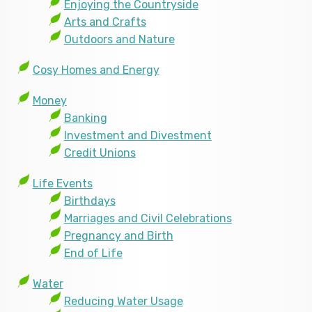
Enjoying the Countryside
Arts and Crafts
Outdoors and Nature
Cosy Homes and Energy
Money
Banking
Investment and Divestment
Credit Unions
Life Events
Birthdays
Marriages and Civil Celebrations
Pregnancy and Birth
End of Life
Water
Reducing Water Usage