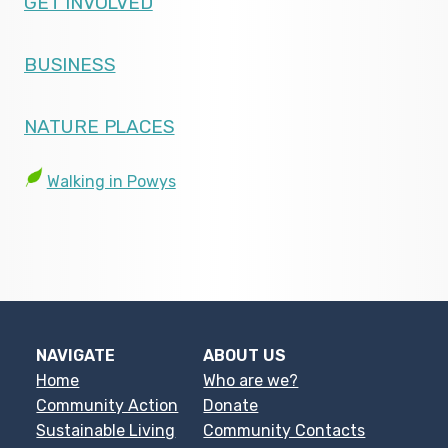
GET INVOLVED
BUSINESS
NATURE PLACES
Walking in Powys
NAVIGATE
ABOUT US
Home
Who are we?
Community Action
Donate
Sustainable Living
Community Contacts