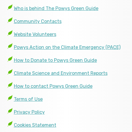
Who is behind The Powys Green Guide
Community Contacts
Website Volunteers
Powys Action on the Climate Emergency (PACE)
How to Donate to Powys Green Guide
Climate Science and Environment Reports
How to contact Powys Green Guide
Terms of Use
Privacy Policy
Cookies Statement