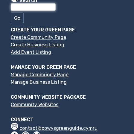
Search
CREATE YOUR GREEN PAGE
Create Community Page
Create Business Listing
Add Event Listing
MANAGE YOUR GREEN PAGE
Manage Community Page
Manage Business Listing
COMMUNITY WEBSITE PACKAGE
Community Websites
CONNECT
contact@powysgreenguide.cymru