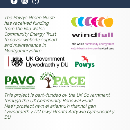
The Powys Green Guide
has received funding
from the Mid Wales
Community Energy Trust
to cover website support
and maintenance in
Montgomeryshire
This project is part-funded by the UK Government
through the UK Community Renewal Fund
Mae’r prosiect hwn ei ariannu’n rhannol gan
Lywodraeth y DU trwy Gronfa Adfywio Cymunedol y
DU