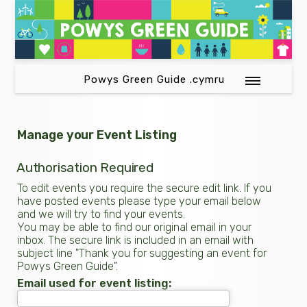
Powys Green Guide .cymru
Manage your Event Listing
Authorisation Required
To edit events you require the secure edit link. If you
have posted events please type your email below
and we will try to find your events.
You may be able to find our original email in your
inbox. The secure link is included in an email with
subject line "Thank you for suggesting an event for
Powys Green Guide".
Email used for event listing: