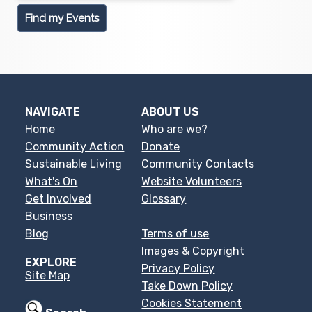
NAVIGATE
ABOUT US
Home
Who are we?
Community Action
Donate
Sustainable Living
Community Contacts
What's On
Website Volunteers
Get Involved
Glossary
Business
Blog
Terms of use
Images & Copyright
EXPLORE
Privacy Policy
Site Map
Take Down Policy
Cookies Statement