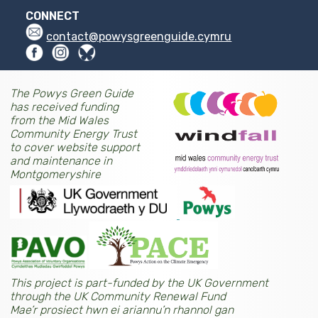
CONNECT
contact@powysgreenguide.cymru
The Powys Green Guide
has received funding
from the Mid Wales
Community Energy Trust
to cover website support
and maintenance in
Montgomeryshire
This project is part-funded by the UK Government
through the UK Community Renewal Fund
Mae’r prosiect hwn ei ariannu’n rhannol gan