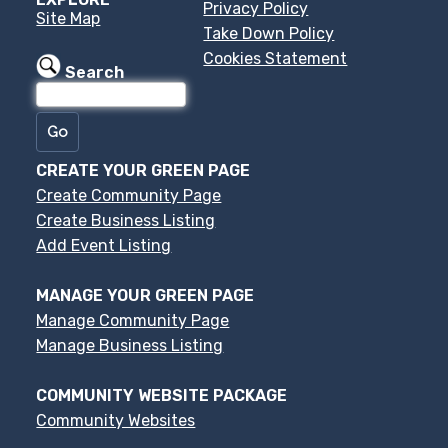
Privacy Policy
Site Map
Take Down Policy
Cookies Statement
Search
CREATE YOUR GREEN PAGE
Create Community Page
Create Business Listing
Add Event Listing
MANAGE YOUR GREEN PAGE
Manage Community Page
Manage Business Listing
COMMUNITY WEBSITE PACKAGE
Community Websites