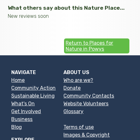
What others say about this Nature Place...
New reviews soon
Return to Places for
Nature in Powys
NAVIGATE
ABOUT US
Home
Who are we?
Community Action
Donate
Sustainable Living
Community Contacts
What's On
Website Volunteers
Get Involved
Glossary
Business
Blog
Terms of use
Images & Copyright
EXPLORE