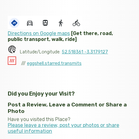
Directions on Google maps
[Get there, road,
public transport, walk, ride]
Latitude/Longitude:
52.518361 -3.3179127
///
eggshell.starred.transmits
Did you Enjoy your Visit?
Post a Review, Leave a Comment or Share a
Photo
Have you visited this Place?
Please leave a review, post your photos or share
useful information