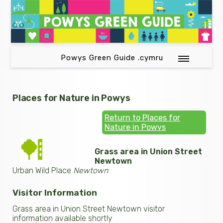
Powys Green Guide .cymru
Places for Nature in Powys
Return to Places for
Nature in Powys
Grass area in Union Street
Newtown
Urban Wild Place
Newtown
Visitor Information
Grass area in Union Street Newtown visitor
information available shortly