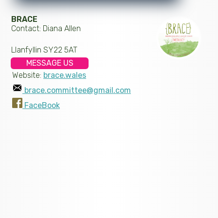
BRACE
Contact: Diana Allen
Llanfyllin SY22 5AT
MESSAGE US
Website:
brace.wales
brace.committee@gmail.com
FaceBook