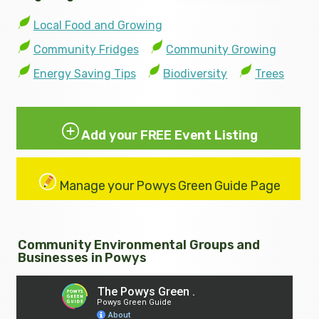
Local Food and Growing
Community Fridges
Community Growing
Energy Saving Tips
Biodiversity
Trees
Add your FREE Event Listing
Manage your Powys Green Guide Page
Community Environmental Groups and
Businesses in Powys