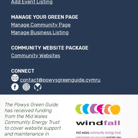
Add Event Listing
MANAGE YOUR GREEN PAGE
Manage Community Page
Manage Business Listing
COMMUNITY WEBSITE PACKAGE
Community Websites
CONNECT
contact@powysgreenguide.cymru
The Powys Green Guide
has received funding
from the Mid Wales
Community Energy Trust
to cover website support
and maintenance in