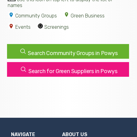
names
Community Groups
Green Business
Events
Screenings
Search Community Groups in Powys
Search for Green Suppliers in Powys
NAVIGATE
ABOUT US