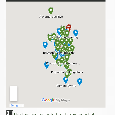
Use this icon on top left to display the list of