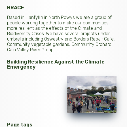
BRACE
Based in Llanfyllin in North Powys we are a group of
people working together to make our communities
more resilient as the effects of the Climate and
Biodiversity Crises. We have several projects under
umbrella including Oswestry and Borders Repair Cafe,
Community vegetable gardens, Community Orchard,
Cain Valley River Group.
Building Resilience Against the Climate
Emergency
Page tags