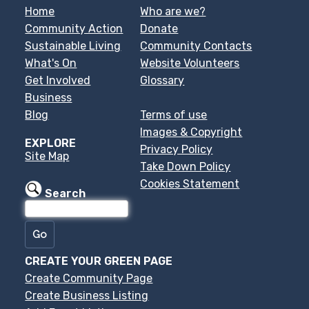
Home
Who are we?
Community Action
Donate
Sustainable Living
Community Contacts
What's On
Website Volunteers
Get Involved
Glossary
Business
Blog
Terms of use
Images & Copyright
EXPLORE
Privacy Policy
Site Map
Take Down Policy
Cookies Statement
Search
CREATE YOUR GREEN PAGE
Create Community Page
Create Business Listing