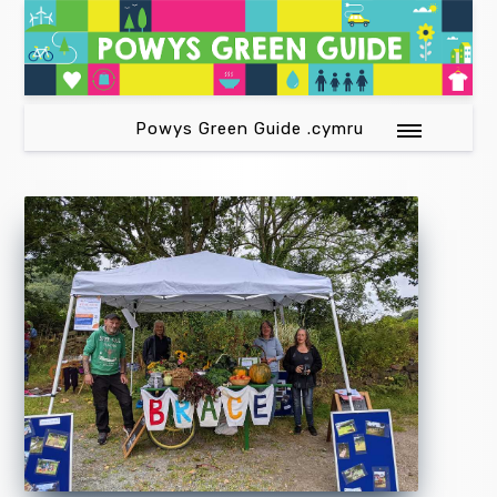
Powys Green Guide .cymru