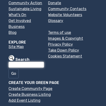
Community Action
Donate
Sustainable Living
Community Contacts
What's On
Website Volunteers
Get Involved
Glossary
Business
Blog
Terms of use
Images & Copyright
EXPLORE
Privacy Policy
Site Map
Take Down Policy
Cookies Statement
Search
CREATE YOUR GREEN PAGE
Create Community Page
Create Business Listing
Add Event Listing