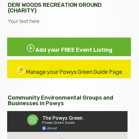
DERI WOODS RECREATION GROUND
(CHARITY)
Your text here
Add your FREE Event Listing
Manage your Powys Green Guide Page
Community Environmental Groups and
Businesses in Powys