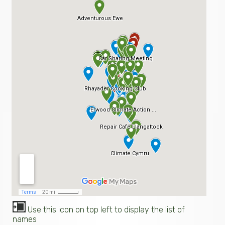
Use this icon on top left to display the list of
names