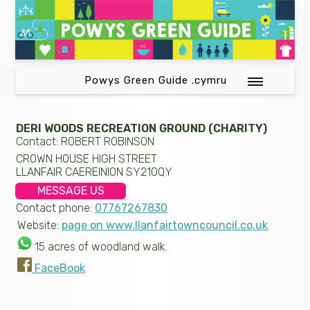
Powys Green Guide .cymru
DERI WOODS RECREATION GROUND (CHARITY)
Contact: ROBERT ROBINSON
CROWN HOUSE HIGH STREET
LLANFAIR CAEREINION SY210QY
MESSAGE US
Contact phone:
07767267830
Website:
page on www.llanfairtowncouncil.co.uk
15 acres of woodland walk.
FaceBook