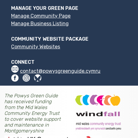
MANAGE YOUR GREEN PAGE
Manage Community Page
Manage Business Listing
COMMUNITY WEBSITE PACKAGE
Community Websites
CONNECT
contact@powysgreenguide.cymru
The Powys Green Guide
has received funding
from the Mid Wales
Community Energy Trust
to cover website support
and maintenance in
Montgomeryshire