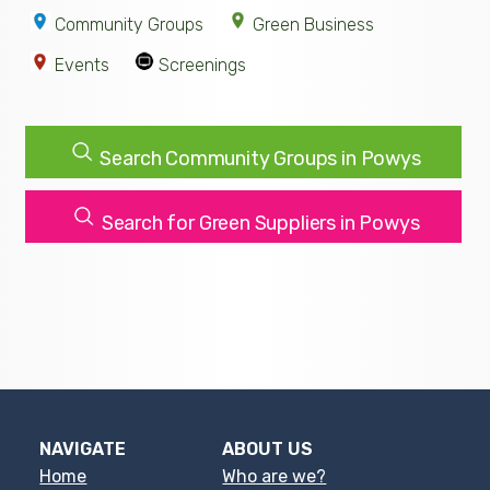
Community Groups
Green Business
Events
Screenings
Search Community Groups in Powys
Search for Green Suppliers in Powys
NAVIGATE
ABOUT US
Home
Who are we?