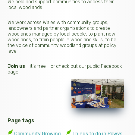
We help and support communities to access their
local woodlands.
We work across Wales with community groups,
landowners and partner organisations to create
woodlands managed by local people, to plant new
woodlands, to train people in woodland skills, to be
the voice of community woodland groups at policy
level.
Join us
- it's free - or check out our public Facebook
page
Page tags
Community Growing
Things to do in Powys