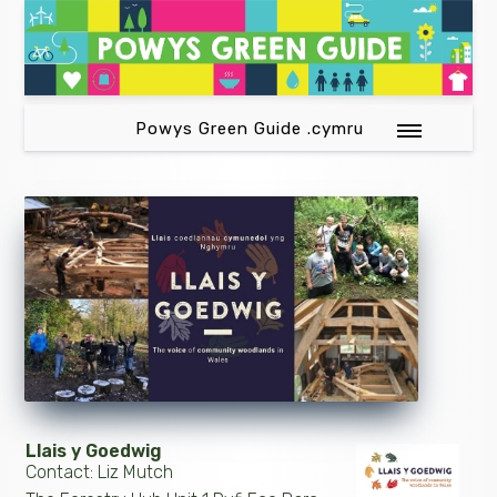
Powys Green Guide .cymru
Llais y Goedwig
Contact: Liz Mutch