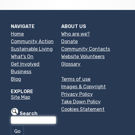
NAVIGATE
ABOUT US
Home
Who are we?
Community Action
Donate
Sustainable Living
Community Contacts
What's On
Website Volunteers
Get Involved
Glossary
Business
Blog
Terms of use
Images & Copyright
EXPLORE
Privacy Policy
Site Map
Take Down Policy
Cookies Statement
Search