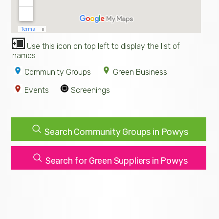
Use this icon on top left to display the list of
names
Community Groups
Green Business
Events
Screenings
Search Community Groups in Powys
Search for Green Suppliers in Powys