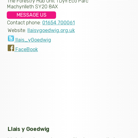
The Forestry Hub Unit 1 Dyfi Eco Parc
Machynlleth SY20 8AX
MESSAGE US
Contact phone:
01654 700061
Website:
llaisygoedwig.org.uk
llais_yGoedwig
FaceBook
Llais y Goedwig