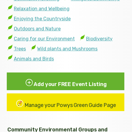
Relaxation and Wellbeing
Enjoying the Countryside
Outdoors and Nature
Caring for our Environment
Biodiversity
Trees
Wild plants and Mushrooms
Animals and Birds
Add your FREE Event Listing
Manage your Powys Green Guide Page
Community Environmental Groups and