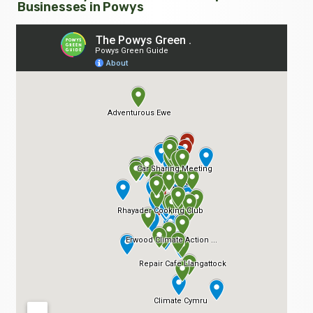
Businesses in Powys