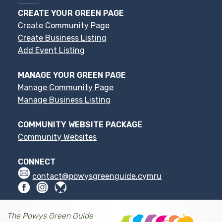
CREATE YOUR GREEN PAGE
Create Community Page
Create Business Listing
Add Event Listing
MANAGE YOUR GREEN PAGE
Manage Community Page
Manage Business Listing
COMMUNITY WEBSITE PACKAGE
Community Websites
CONNECT
contact@powysgreenguide.cymru
The Powys Green Guide