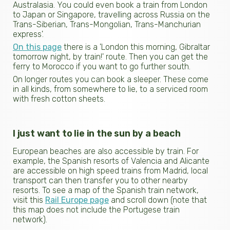
Australasia. You could even book a train from London
to Japan or Singapore, travelling across Russia on the
Trans-Siberian, Trans-Mongolian, Trans-Manchurian
express'.
On this page
there is a 'London this morning, Gibraltar
tomorrow night, by train!' route. Then you can get the
ferry to Morocco if you want to go further south.
On longer routes you can book a sleeper. These come
in all kinds, from somewhere to lie, to a serviced room
with fresh cotton sheets.
I just want to lie in the sun by a beach
European beaches are also accessible by train. For
example, the Spanish resorts of Valencia and Alicante
are accessible on high speed trains from Madrid, local
transport can then transfer you to other nearby
resorts. To see a map of the Spanish train network,
visit this
Rail Europe page
and scroll down (note that
this map does not include the Portugese train
network).