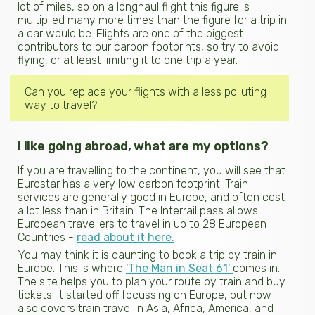
lot of miles, so on a longhaul flight this figure is
multiplied many more times than the figure for a trip in
a car would be. Flights are one of the biggest
contributors to our carbon footprints, so try to avoid
flying, or at least limiting it to one trip a year.
Can you replace your flights with a less polluting
way to travel?
I like going abroad, what are my options?
If you are travelling to the continent, you will see that
Eurostar has a very low carbon footprint. Train
services are generally good in Europe, and often cost
a lot less than in Britain. The Interrail pass allows
European travellers to travel in up to 28 European
Countries -
read about it here.
You may think it is daunting to book a trip by train in
Europe. This is where
'The Man in Seat 61'
comes in.
The site helps you to plan your route by train and buy
tickets. It started off focussing on Europe, but now
also covers train travel in Asia, Africa, America, and