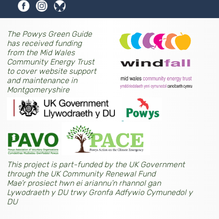
The Powys Green Guide
has received funding
from the Mid Wales
Community Energy Trust
to cover website support
and maintenance in
Montgomeryshire
This project is part-funded by the UK Government
through the UK Community Renewal Fund
Mae’r prosiect hwn ei ariannu’n rhannol gan
Lywodraeth y DU trwy Gronfa Adfywio Cymunedol y
DU