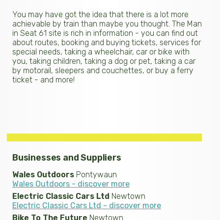
You may have got the idea that there is a lot more
achievable by train than maybe you thought. The Man
in Seat 61 site is rich in information - you can find out
about routes, booking and buying tickets, services for
special needs, taking a wheelchair, car or bike with
you, taking children, taking a dog or pet, taking a car
by motorail, sleepers and couchettes, or buy a ferry
ticket - and more!
Businesses and Suppliers
Wales Outdoors
Pontywaun
Wales Outdoors - discover more
Electric Classic Cars Ltd
Newtown
Electric Classic Cars Ltd - discover more
Bike To The Future
Newtown