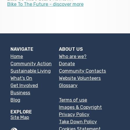
Bike To The Future - discover more
NAVIGATE
ABOUT US
Home
Who are we?
Community Action
Donate
Sustainable Living
Community Contacts
What's On
Website Volunteers
Get Involved
Glossary
Business
Blog
Terms of use
Images & Copyright
EXPLORE
Privacy Policy
Site Map
Take Down Policy
Cookies Statement