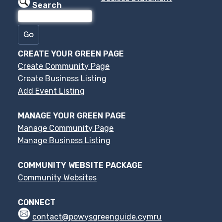
Search
CREATE YOUR GREEN PAGE
Create Community Page
Create Business Listing
Add Event Listing
MANAGE YOUR GREEN PAGE
Manage Community Page
Manage Business Listing
COMMUNITY WEBSITE PACKAGE
Community Websites
CONNECT
contact@powysgreenguide.cymru