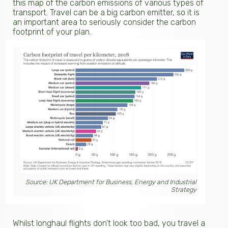
this map of the carbon emissions of various types of
transport. Travel can be a big carbon emitter, so it is
an important area to seriously consider the carbon
footprint of your plan.
Source: UK Department for Business, Energy and Industrial
Strategy
Whilst longhaul flights don't look too bad, you travel a