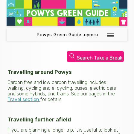
Powys Green Guide .cymru
Search Take a Break
Travelling around Powys
Carbon free and low carbon travelling includes:
walking, cycling and e-cycling, buses, electric cars
and some hybrids, and trains. See our pages in the
Travel section
for details.
Travelling further afield
If you are planning a longer trip, it is useful to look at