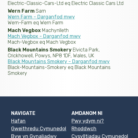
Electric-Classic-Cars-Ltd eq Electric Classic Cars Ltd
Wern Farm
Sarn
Wern Farm - Darganfod mwy
Wern-Farm eq Wern Farm
Mach Vegbox
Machynlleth
Mach Vegbox - Darganfod mwy
Mach-Vegbox eq Mach Vegbox
Black Mountains Smokery
Elvicta Park,
Crickhowell, Powys, NP8 1DF, Wales, UK
Black Mountains Smokery - Darganfod mwy
Black-Mountains-Smokery eq Black Mountains
Smokery
NAVIGATE
AMDANOM NI
Hafan
Pwy ydym ni?
Gweithredu Cymunedol
Rhoddwch
Byw yn Gynaliadwy
Cysylltiadau Cymunedol