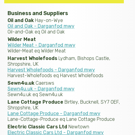
Business and Suppliers
Oil and Oak
Hay-on-Wye
Oil and Oak - Darganfod mwy
Oil-and-Oak eq Oil and Oak
Wilder Meat
Wilder Meat - Darganfod mwy
Wilder-Meat eq Wilder Meat
Harvest Wholefoods
Lydham, Bishops Castle,
Shropshire, UK
Harvest Wholefoods - Darganfod mwy
Harvest-Wholefoods eq Harvest Wholefoods
Sewn4u.uk
Caersws
Sewn4u.uk - Darganfod mwy
Sewn4u.uk eq Sewn4u.uk
Lane Cottage Produce
Birtley, Bucknell, SY7 0EF,
Shropshire, UK
Lane Cottage Produce - Darganfod mwy
Lane-Cottage-Produce eq Lane Cottage Produce
Electric Classic Cars Ltd
Newtown
Electric Classic Cars Ltd - Darganfod mwy