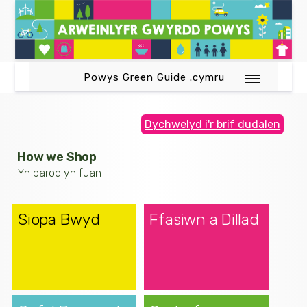
Powys Green Guide .cymru
Dychwelyd i'r brif dudalen
How we Shop
Yn barod yn fuan
Siopa Bwyd
Ffasiwn a Dillad