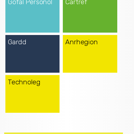
Gofal Personol
Cartref
Gardd
Anrhegion
Technoleg