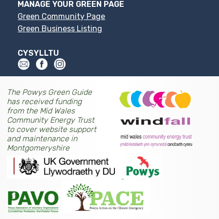
MANAGE YOUR GREEN PAGE
Green Community Page
Green Business Listing
CYSYLLTU
The Powys Green Guide
has received funding
from the Mid Wales
Community Energy Trust
to cover website support
and maintenance in
Montgomeryshire