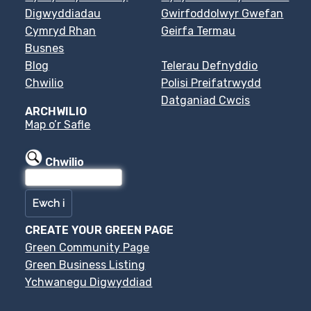
Digwyddiadau
Gwirfoddolwyr Gwefan
Cymryd Rhan
Geirfa Termau
Busnes
Blog
Telerau Defnyddio
Chwilio
Polisi Preifatrwydd
Datganiad Cwcis
ARCHWILIO
Map o’r Safle
Chwilio
CREATE YOUR GREEN PAGE
Green Community Page
Green Business Listing
Ychwanegu Digwyddiad