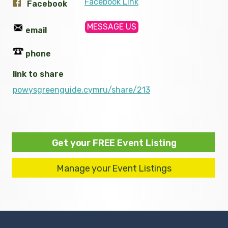
Facebook Link
Facebook
MESSAGE US
email
phone
link to share
powysgreenguide.cymru/share/213
Get your FREE Event Listing
Manage your Event Listings