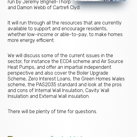
run by Jeremy Brignell-Thorp
and Damon Webb of Cartrefi Clyd.
It will run through all the resources that are currently
available to support and encourage residents,
whether low-income or able-to-pay, to make homes
more energy efficient.
We will discuss some of the current issues in the
sector, for instance the ECO4 scheme and Air Source
Heat Pumps, and offer an impartial independent
perspective and also cover the Boiler Upgrade
Scheme, Zero Interest Loans, the Green Homes Wales
scheme, the PAS2035 standard and look at the pros
and cons of Internal Wall Insulation, Cavity Wall
Insulation and External Wall insulation.
There will be plenty of time for questions.