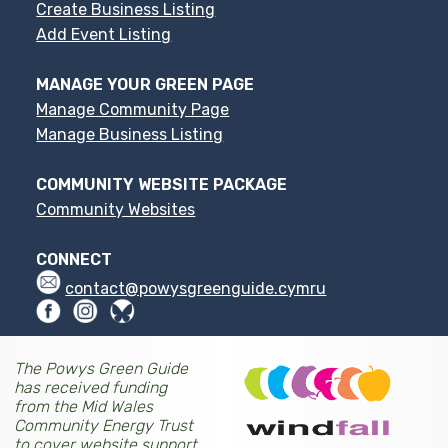
Create Business Listing
Add Event Listing
MANAGE YOUR GREEN PAGE
Manage Community Page
Manage Business Listing
COMMUNITY WEBSITE PACKAGE
Community Websites
CONNECT
contact@powysgreenguide.cymru
The Powys Green Guide
has received funding
from the Mid Wales
Community Energy Trust
to cover website support