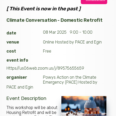
[ This Event is now in the past ]
Climate Conversation - Domestic Retrofit
08 Mar 2025 9:00 - 10:00
date
venue
Online Hosted by PACE and Egin
cost
Free
event info
Https//us06web.zoom.us/j/89575655659
organiser
Powys Action on the Climate
Emergency (PACE) Hosted by
PACE and Egin
Event Description
This workshop will be about
Housing Retrofit and will be