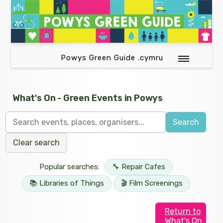
Powys Green Guide .cymru
What's On - Green Events in Powys
Search
Clear search
Popular searches:
🔧 Repair Cafes
📚 Libraries of Things
🎬 Film Screenings
Return to
What's On