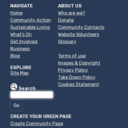
NAVIGATE
ABOUT US
Home
Who are we?
Community Action
Donate
Sustainable Living
Community Contacts
What's On
Website Volunteers
Get Involved
Glossary
Business
Blog
Terms of use
Images & Copyright
EXPLORE
Privacy Policy
Site Map
Take Down Policy
Cookies Statement
Search
CREATE YOUR GREEN PAGE
Create Community Page