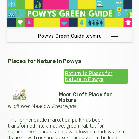
Powys Green Guide .cymru
Places for Nature in Powys
Return to Places for
Nature in Powys
Moor Croft Place for
Nature
Wildflower Meadow
Presteigne
This former cattle market carpark has been
transformed into a native, green habitat for
nature. Trees, shrubs and a wildflower meadow are at
its heart with nesting boxes encouraging the local