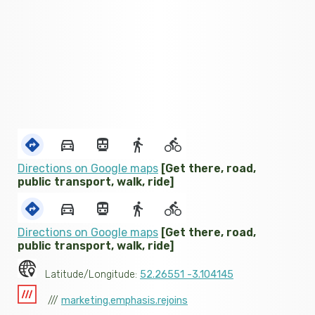
Directions on Google maps
[Get there, road,
public transport, walk, ride]
Directions on Google maps
[Get there, road,
public transport, walk, ride]
Latitude/Longitude:
52.26551 -3.104145
///
marketing.emphasis.rejoins