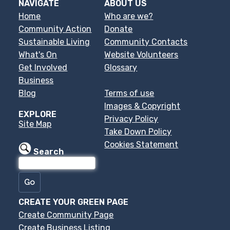
NAVIGATE
ABOUT US
Home
Who are we?
Community Action
Donate
Sustainable Living
Community Contacts
What's On
Website Volunteers
Get Involved
Glossary
Business
Blog
Terms of use
Images & Copyright
EXPLORE
Privacy Policy
Site Map
Take Down Policy
Cookies Statement
Search
CREATE YOUR GREEN PAGE
Create Community Page
Create Business Listing