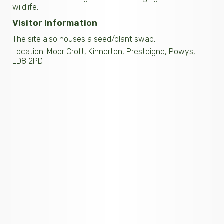
wildlife.
Visitor Information
The site also houses a seed/plant swap.
Location: Moor Croft, Kinnerton, Presteigne, Powys,
LD8 2PD