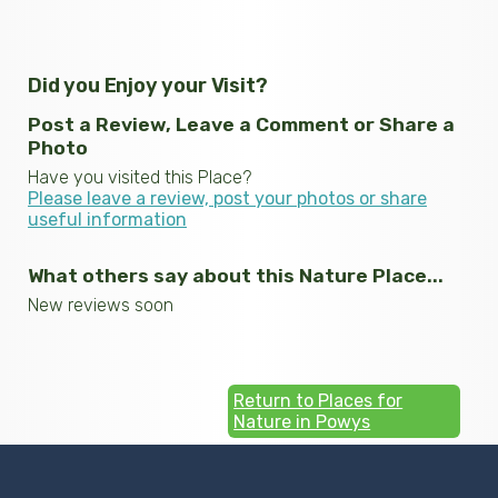
Did you Enjoy your Visit?
Post a Review, Leave a Comment or Share a
Photo
Have you visited this Place?
Please leave a review, post your photos or share
useful information
What others say about this Nature Place...
New reviews soon
Return to Places for
Nature in Powys