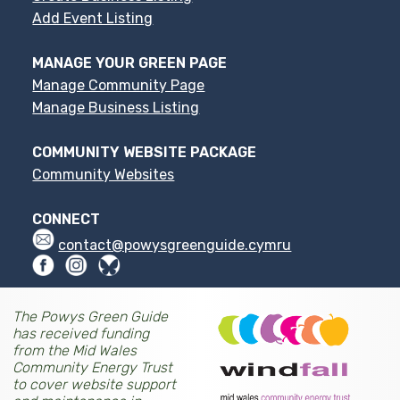
Add Event Listing
MANAGE YOUR GREEN PAGE
Manage Community Page
Manage Business Listing
COMMUNITY WEBSITE PACKAGE
Community Websites
CONNECT
contact@powysgreenguide.cymru
The Powys Green Guide
has received funding
from the Mid Wales
Community Energy Trust
to cover website support