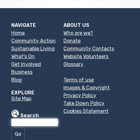
NAVIGATE
ABOUT US
Home
Who are we?
Community Action
Donate
Sustainable Living
Community Contacts
What's On
Website Volunteers
Get Involved
Glossary
Business
Blog
Terms of use
Images & Copyright
EXPLORE
Privacy Policy
Site Map
Take Down Policy
Cookies Statement
Search