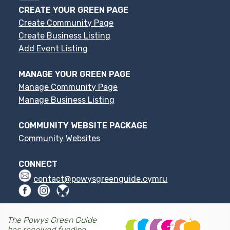
CREATE YOUR GREEN PAGE
Create Community Page
Create Business Listing
Add Event Listing
MANAGE YOUR GREEN PAGE
Manage Community Page
Manage Business Listing
COMMUNITY WEBSITE PACKAGE
Community Websites
CONNECT
contact@powysgreenguide.cymru
The Powys Green Guide
has received funding