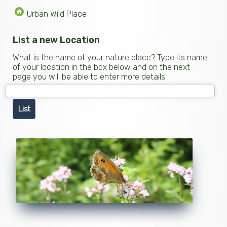
Urban Wild Place
List a new Location
What is the name of your nature place? Type its name
of your location in the box below and on the next
page you will be able to enter more details.