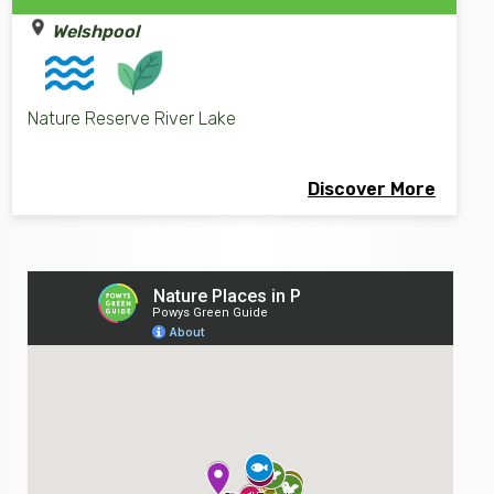
Welshpool
Nature Reserve River Lake
Discover More