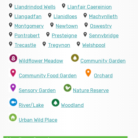
Llandrindod Wells
Llanfair Caereinion
Llangadfan
Llanidloes
Machynlleth
Montgomery
Newtown
Oswestry
Pontrobert
Presteigne
Sennybridge
Trecastle
Tregynon
Welshpool
Wildflower Meadow
Community Garden
Community Food Garden
Orchard
Sensory Garden
Nature Reserve
River/Lake
Woodland
Urban Wild Place