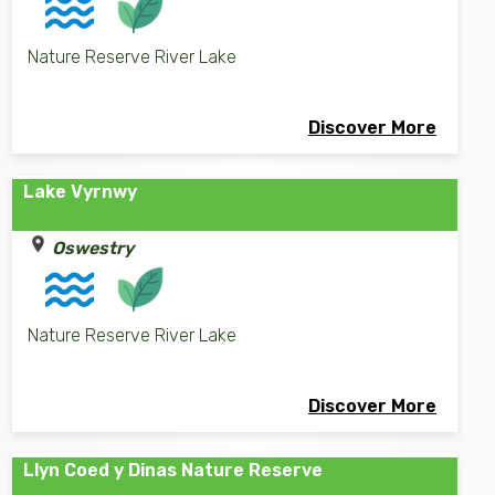
Nature Reserve River Lake
Discover More
Lake Vyrnwy
Oswestry
Nature Reserve River Lake
Discover More
Llyn Coed y Dinas Nature Reserve