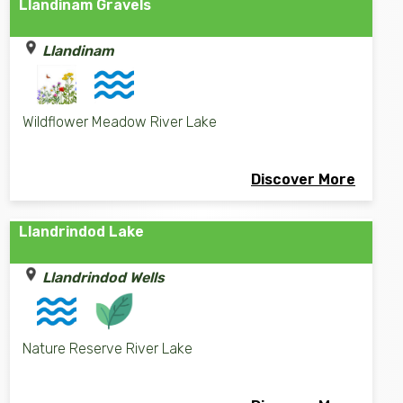
Llandinam Gravels
Llandinam
Wildflower Meadow River Lake
Discover More
Llandrindod Lake
Llandrindod Wells
Nature Reserve River Lake