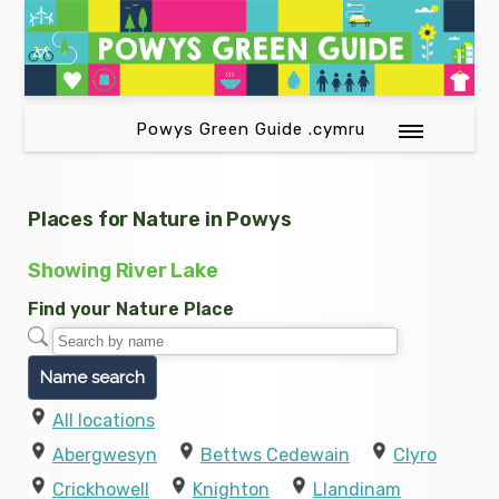
Powys Green Guide .cymru
Places for Nature in Powys
Showing River Lake
Find your Nature Place
All locations
Abergwesyn
Bettws Cedewain
Clyro
Crickhowell
Knighton
Llandinam