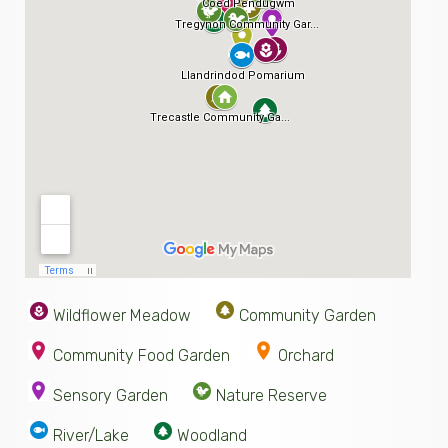
Wildflower Meadow
Community Garden
Community Food Garden
Orchard
Sensory Garden
Nature Reserve
River/Lake
Woodland