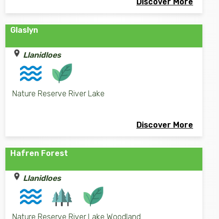
Discover More
Glaslyn
Llanidloes
Nature Reserve River Lake
Discover More
Hafren Forest
Llanidloes
Nature Reserve River Lake Woodland