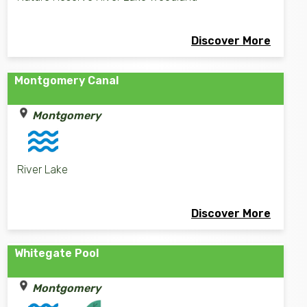
Discover More
Montgomery Canal
Montgomery
River Lake
Discover More
Whitegate Pool
Montgomery