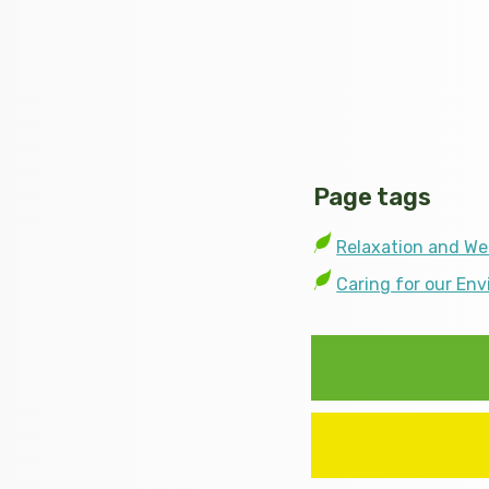
Page tags
Relaxation and We
Caring for our En