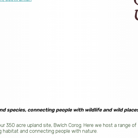
nd species, connecting people with wildlife and wild places
 our 350 acre upland site, Bwlch Corog. Here we host a range 
g habitat and connecting people with nature.