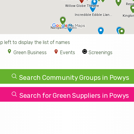
p left to display the list of names
Green Business
Events
Screenings
Search Community Groups in Powys
Search for Green Suppliers in Powys