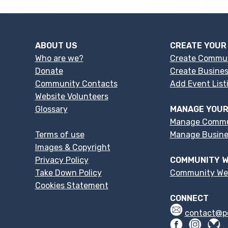
ABOUT US
CREATE YOUR
Who are we?
Create Commu
Donate
Create Busines
Community Contacts
Add Event List
Website Volunteers
Glossary
MANAGE YOUR
Manage Commu
Terms of use
Manage Busines
Images & Copyright
Privacy Policy
COMMUNITY W
Take Down Policy
Community We
Cookies Statement
CONNECT
contact@p