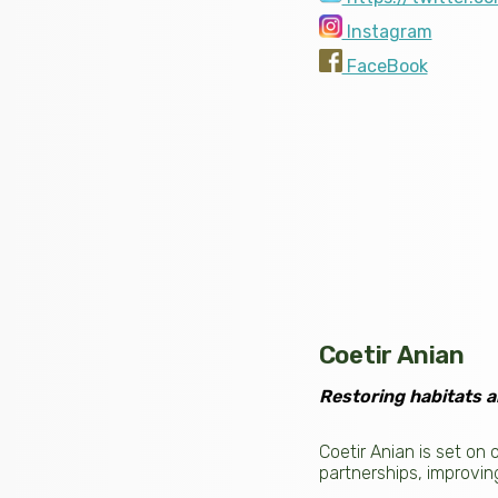
Instagram
FaceBook
Coetir Anian
Restoring habitats a
Coetir Anian is set on
partnerships, improvin