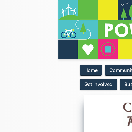
Home
Communit
Get Involved
Bu