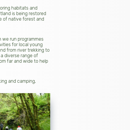
toring habitats and
tland is being restored
e of native forest and
ian we run programmes
ities for local young
nd from river trekking to
 a diverse range of
om far and wide to help
lking and camping,