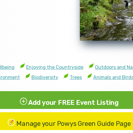
llbeing
Enjoying the Countryside
Outdoors and Na
vironment
Biodiversity
Trees
Animals and Bird
Add your FREE Event Listing
Manage your Powys Green Guide Page