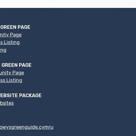
 GREEN PAGE
nity Page
s Listing
ing
 GREEN PAGE
nity Page
s Listing
EBSITE PACKAGE
bsites
owysgreenguide.cymru