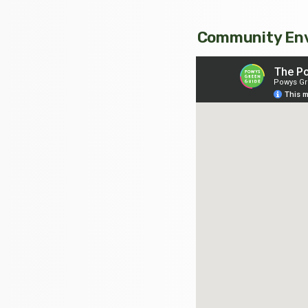
Community Env