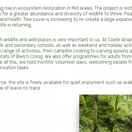
g role in ecosystem restoration in Mid Wales. The project is res
 for a greater abundance and diversity of wildlife to thrive. Pea
and heath. Tree cover is increasing to re-create a large expans
fe is returning.
 wildlife and wild places is very important to us. At Coetir An
ols and secondary schools, as well as weekend and holiday activ
e range of activities, from campfire cooking to carving spoons a
itats of Bwlch Corog. We also offer programmes for adults from
 all this, we hold monthly volunteer days, welcoming people fr
ervation tasks
e, the site is freely available for quiet enjoyment such as wa
le of leave no trace.