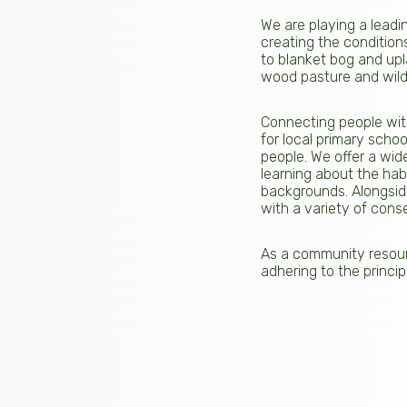
We are playing a leadin
creating the conditions
to blanket bog and upl
wood pasture and wildli
Connecting people with
for local primary scho
people. We offer a wid
learning about the hab
backgrounds. Alongside
with a variety of cons
As a community resourc
adhering to the princip