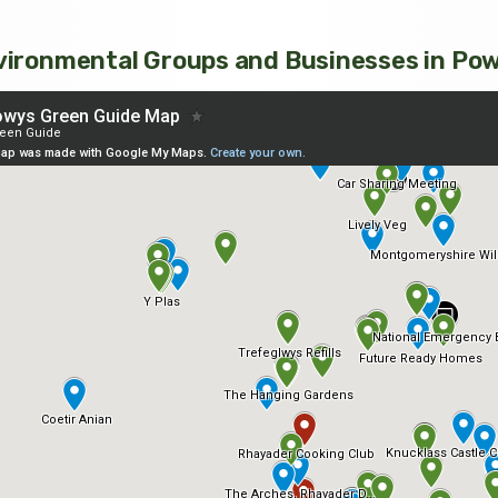
ironmental Groups and Businesses in Po