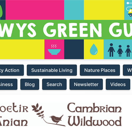
y Action
Sustainable Living
Nature Places
W
siness
Blog
Search
Newsletter
Videos