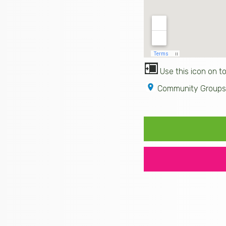
Use this icon on to
Community Groups