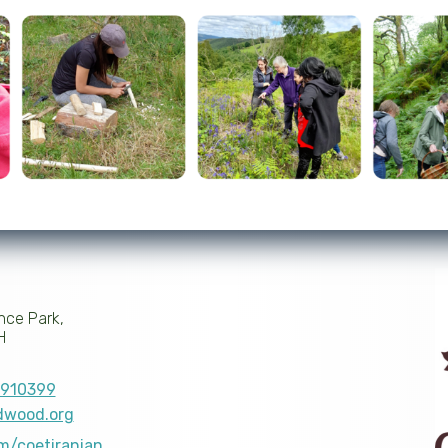
nce Park,
H
910399
dwood.org
om/coetiranian