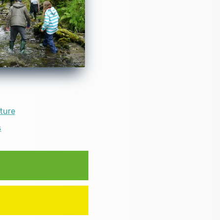
ture
s