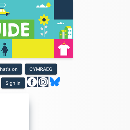
hat's on
CYMRAEG
Sign in