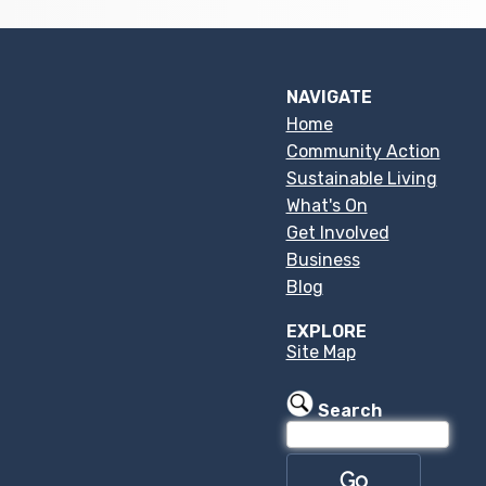
NAVIGATE
Home
Community Action
Sustainable Living
What's On
Get Involved
Business
Blog
EXPLORE
Site Map
Search