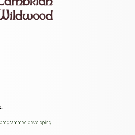
.
of programmes developing