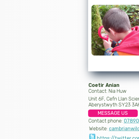
Coetir Anian
Contact: Nia Huw
Unit 6F, Cefn Llan Scie
Aberystwyth SY23 3A
MESSAGE US
Contact phone:
07890
Website:
cambrianwil
https://twitter.c