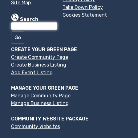
Site Map
Take Down Policy
Cookies Statement
Search
CREATE YOUR GREEN PAGE
Create Community Page
Create Business Listing
Add Event Listing
MANAGE YOUR GREEN PAGE
Manage Community Page
Manage Business Listing
COMMUNITY WEBSITE PACKAGE
Community Websites