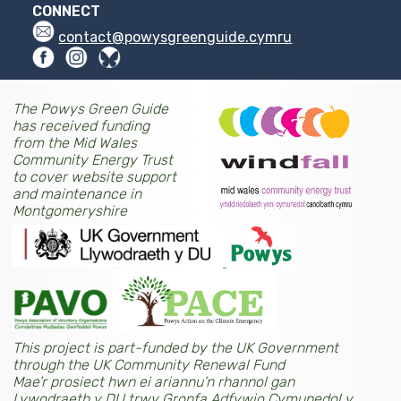
CONNECT
contact@powysgreenguide.cymru
The Powys Green Guide
has received funding
from the Mid Wales
Community Energy Trust
to cover website support
and maintenance in
Montgomeryshire
This project is part-funded by the UK Government
through the UK Community Renewal Fund
Mae’r prosiect hwn ei ariannu’n rhannol gan
Lywodraeth y DU trwy Gronfa Adfywio Cymunedol y