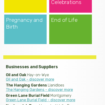
Celebrations
Pregnancy and
End of Life
Birth
Businesses and Suppliers
Oil and Oak
Hay-on-Wye
Oil and Oak - discover more
The Hanging Gardens
Llanidloes
The Hanging Gardens - discover more
Green Lane Burial Field
Montgomery
Green Lane Burial Field - discover more