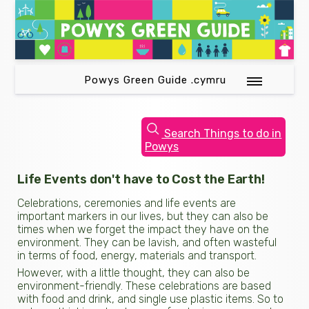
Powys Green Guide .cymru
Search Things to do in
Powys
Life Events don't have to Cost the Earth!
Celebrations, ceremonies and life events are
important markers in our lives, but they can also be
times when we forget the impact they have on the
environment. They can be lavish, and often wasteful
in terms of food, energy, materials and transport.
However, with a little thought, they can also be
environment-friendly. These celebrations are based
with food and drink, and single use plastic items. So to