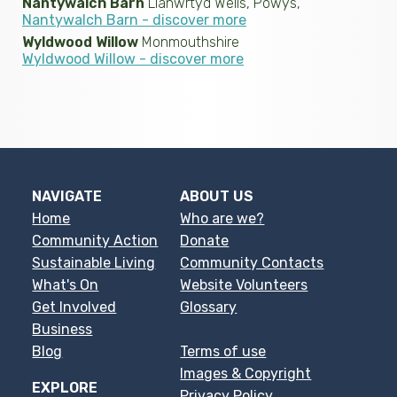
Nantywalch Barn
Llanwrtyd Wells, Powys,
Nantywalch Barn - discover more
Wyldwood Willow
Monmouthshire
Wyldwood Willow - discover more
NAVIGATE
ABOUT US
Home
Who are we?
Community Action
Donate
Sustainable Living
Community Contacts
What's On
Website Volunteers
Get Involved
Glossary
Business
Blog
Terms of use
Images & Copyright
EXPLORE
Privacy Policy