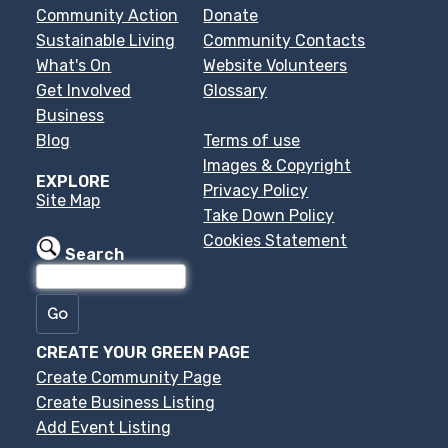
Community Action
Donate
Sustainable Living
Community Contacts
What's On
Website Volunteers
Get Involved
Glossary
Business
Blog
Terms of use
Images & Copyright
EXPLORE
Privacy Policy
Site Map
Take Down Policy
Cookies Statement
Search
CREATE YOUR GREEN PAGE
Create Community Page
Create Business Listing
Add Event Listing