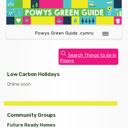
Powys Green Guide .cymru
Search Things to do in
Powys
Low Carbon Holidays
Online soon
Community Groups
Future Ready Homes