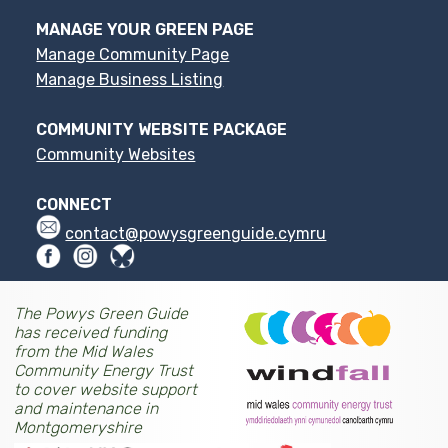
MANAGE YOUR GREEN PAGE
Manage Community Page
Manage Business Listing
COMMUNITY WEBSITE PACKAGE
Community Websites
CONNECT
contact@powysgreenguide.cymru
The Powys Green Guide
has received funding
from the Mid Wales
Community Energy Trust
to cover website support
and maintenance in
Montgomeryshire