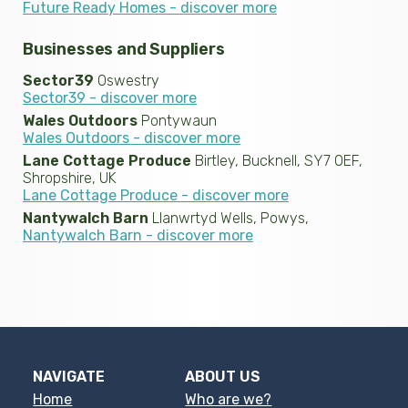
Future Ready Homes - discover more
Businesses and Suppliers
Sector39
Oswestry
Sector39 - discover more
Wales Outdoors
Pontywaun
Wales Outdoors - discover more
Lane Cottage Produce
Birtley, Bucknell, SY7 0EF,
Shropshire, UK
Lane Cottage Produce - discover more
Nantywalch Barn
Llanwrtyd Wells, Powys,
Nantywalch Barn - discover more
NAVIGATE
ABOUT US
Home
Who are we?