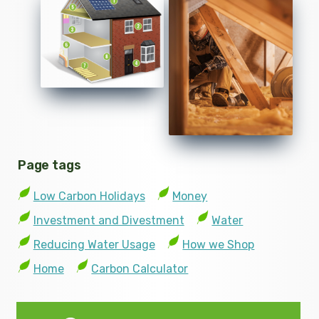
Page tags
Low Carbon Holidays
Money
Investment and Divestment
Water
Reducing Water Usage
How we Shop
Home
Carbon Calculator