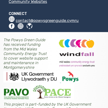
Community Websites
CONNECT
contact@powysgreenguide.cymru
The Powys Green Guide
has received funding
from the Mid Wales
Community Energy Trust
to cover website support
and maintenance in
Montgomeryshire
This project is part-funded by the UK Government