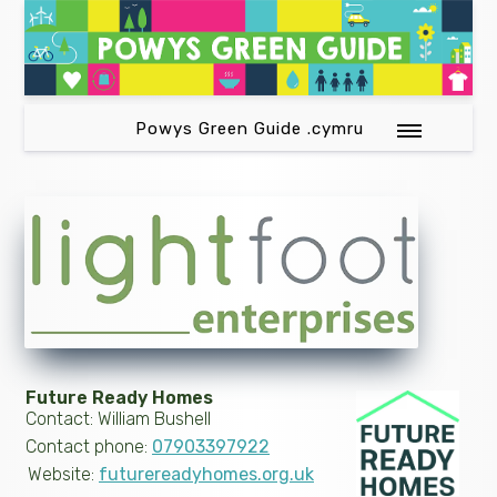
Powys Green Guide .cymru
Future Ready Homes
Contact: William Bushell
Contact phone:
07903397922
Website:
futurereadyhomes.org.uk