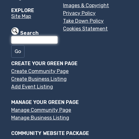
Images & Copyright
EXPLORE
Privacy Policy
Site Map
Take Down Policy
Cookies Statement
Search
CREATE YOUR GREEN PAGE
Create Community Page
Create Business Listing
Add Event Listing
MANAGE YOUR GREEN PAGE
Manage Community Page
Manage Business Listing
COMMUNITY WEBSITE PACKAGE