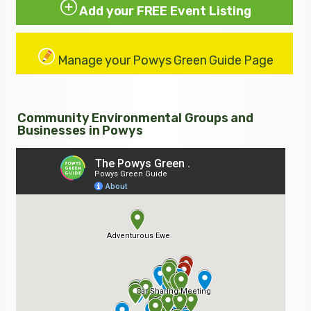
Add your FREE Event Listing
Manage your Powys Green Guide Page
Community Environmental Groups and
Businesses in Powys