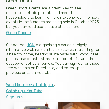
Green Doors
Green Doors events are a great way to see
completed retrofit projects and meet the
householders to learn from their experience. The next
events in the Marches are being held in October 2023,
but you can read useful case studies here:
Green Doors >
Our partner
HGN
is organising a series of highly
informative webinars on topics such as retrofitting for
a healthy home, heating sustainably with wood, heat
pumps, use of natural materials for retrofit, and the
cost:benefit of solar panels. You can sign up for these
free webinars on Eventbrite, and catch up on
previous ones on YouTube.
Wood burners: a hot topic
>
Catch up >
YouTube
Sign up >