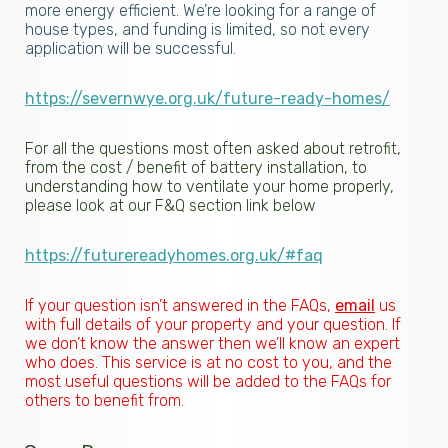
more energy efficient. We’re looking for a range of
house types, and funding is limited, so not every
application will be successful.
https://severnwye.org.uk/future-ready-homes/
For all the questions most often asked about retrofit,
from the cost / benefit of battery installation, to
understanding how to ventilate your home properly,
please look at our F&Q section link below
https://futurereadyhomes.org.uk/#faq
If your question isn’t answered in the FAQs,
email
us
with full details of your property and your question. If
we don’t know the answer then we’ll know an expert
who does. This service is at no cost to you, and the
most useful questions will be added to the FAQs for
others to benefit from.