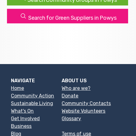
Search Community Groups in Powys
Search for Green Suppliers in Powys
NAVIGATE
ABOUT US
Home
Who are we?
Community Action
Donate
Sustainable Living
Community Contacts
What's On
Website Volunteers
Get Involved
Glossary
Business
Blog
Terms of use