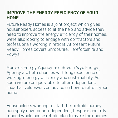
IMPROVE THE ENERGY EFFICIENCY OF YOUR
HOME
Future Ready Homes is a joint project which gives
householders access to all the help and advice they
need to improve the energy efficiency of their homes.
We’re also looking to engage with contractors and
professionals working in retrofit. At present Future
Ready Homes covers Shropshire, Herefordshire and
Powys.
Marches Energy Agency and Severn Wye Energy
Agency are both charities with long experience of
working in energy efficiency and sustainability. As
such we are uniquely able to offer independent,
impartial, values-driven advice on how to retrofit your
home.
Householders wanting to start their retrofit journey
can apply now for an independent, bespoke and fully
funded whole house retrofit plan to make their homes