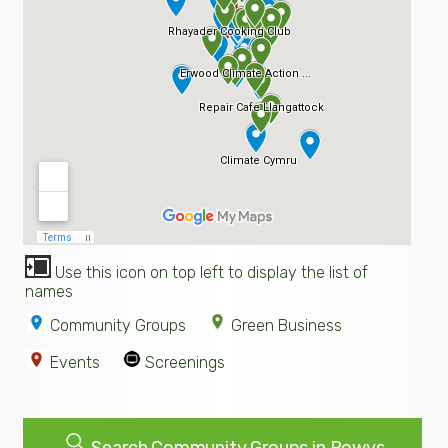
Use this icon on top left to display the list of
names
Community Groups
Green Business
Events
Screenings