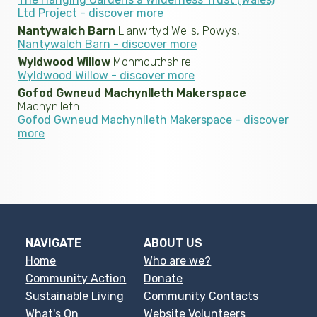
Ltd Project - discover more
Nantywalch Barn
Llanwrtyd Wells, Powys,
Nantywalch Barn - discover more
Wyldwood Willow
Monmouthshire
Wyldwood Willow - discover more
Gofod Gwneud Machynlleth Makerspace
Machynlleth
Gofod Gwneud Machynlleth Makerspace - discover
more
NAVIGATE
ABOUT US
Home
Who are we?
Community Action
Donate
Sustainable Living
Community Contacts
What's On
Website Volunteers