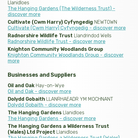
Llanidloes
The Hanging Gardens (The Wilderness Trust) -
discover more
Cultivate (Cwm Harry) Cyfyngedig
NEWTOWN
Cultivate (Cwm Harry) Cyfyngedig - discover more
Radnorshire Wildlife Trust
Llandrindod Wells
Radnorshire Wildlife Trust - discover more
Knighton Community Woodlands Group
Knighton Community Woodlands Group - discover
more
Businesses and Suppliers
Oil and Oak
Hay-on-Wye
Oil and Oak - discover more
Dolydd Gobaith
LLANRHAEADR YM MOCHNANT
Dolydd Gobaith - discover more
The Hanging Gardens
Llanidloes
The Hanging Gardens - discover more
The Hanging Gardens a Wilderness Trust
(Wales) Ltd Project
Llanidloes
The Hanging Gardens a Wilderness Trust (Wales)