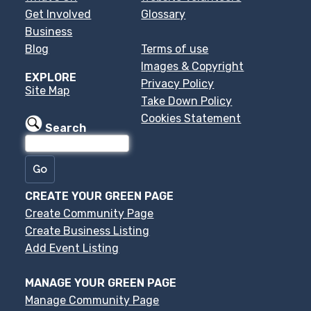
Get Involved
Glossary
Business
Blog
Terms of use
Images & Copyright
EXPLORE
Privacy Policy
Site Map
Take Down Policy
Cookies Statement
Search
CREATE YOUR GREEN PAGE
Create Community Page
Create Business Listing
Add Event Listing
MANAGE YOUR GREEN PAGE
Manage Community Page