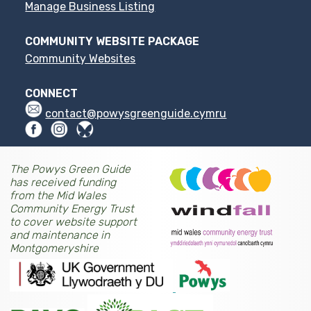
Manage Business Listing
COMMUNITY WEBSITE PACKAGE
Community Websites
CONNECT
contact@powysgreenguide.cymru
The Powys Green Guide
has received funding
from the Mid Wales
Community Energy Trust
to cover website support
and maintenance in
Montgomeryshire