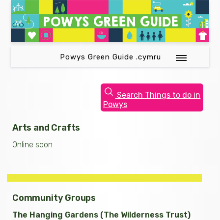
Powys Green Guide .cymru
Search Things to do in
Powys
Arts and Crafts
Online soon
Community Groups
The Hanging Gardens (The Wilderness Trust)