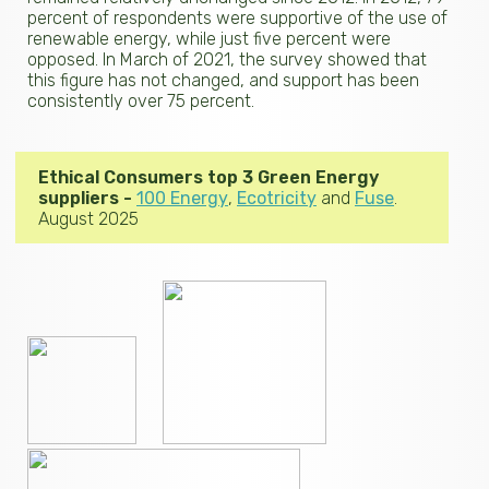
percent of respondents were supportive of the use of
renewable energy, while just five percent were
opposed. In March of 2021, the survey showed that
this figure has not changed, and support has been
consistently over 75 percent.
Ethical Consumers top 3 Green Energy
suppliers -
100 Energy
,
Ecotricity
and
Fuse
.
August 2025