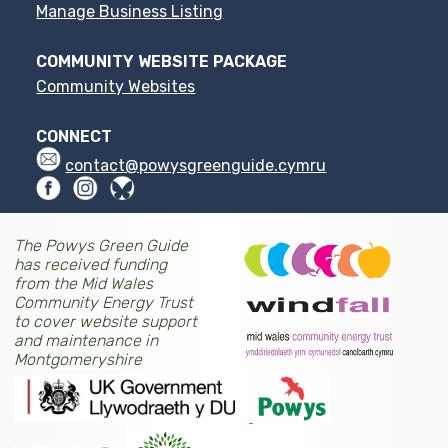
Manage Business Listing
COMMUNITY WEBSITE PACKAGE
Community Websites
CONNECT
contact@powysgreenguide.cymru
The Powys Green Guide
has received funding
from the Mid Wales
Community Energy Trust
to cover website support
and maintenance in
Montgomeryshire