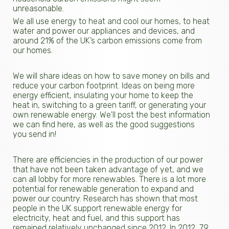
unreasonable.
We all use energy to heat and cool our homes, to heat
water and power our appliances and devices, and
around 21% of the UK’s carbon emissions come from
our homes.
We will share ideas on how to save money on bills and
reduce your carbon footprint. Ideas on being more
energy efficient, insulating your home to keep the
heat in, switching to a green tariff, or generating your
own renewable energy. We'll post the best information
we can find here, as well as the good suggestions
you send in!
There are efficiencies in the production of our power
that have not been taken advantage of yet, and we
can all lobby for more renewables. There is a lot more
potential for renewable generation to expand and
power our country. Research has shown that most
people in the UK support renewable energy for
electricity, heat and fuel, and this support has
remained relatively unchanged since 2012. In 2012, 79