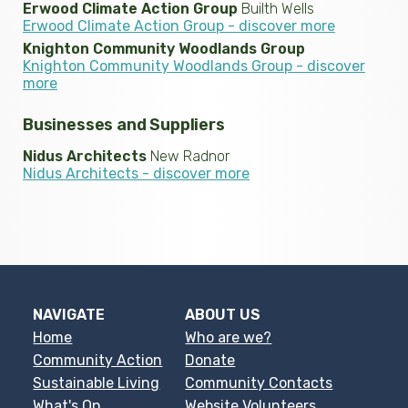
Erwood Climate Action Group
Builth Wells
Erwood Climate Action Group - discover more
Knighton Community Woodlands Group
Knighton Community Woodlands Group - discover
more
Businesses and Suppliers
Nidus Architects
New Radnor
Nidus Architects - discover more
NAVIGATE
ABOUT US
Home
Who are we?
Community Action
Donate
Sustainable Living
Community Contacts
What's On
Website Volunteers