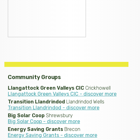
Community Groups
Llangattock Green Valleys CIC
Crickhowell
Llangattock Green Valleys CIC - discover more
Transition Llandrindod
Llandrindod Wells
Transition Llandrindod - discover more
Big Solar Coop
Shrewsbury
Big Solar Coop - discover more
Energy Saving Grants
Brecon
Energy Saving Grants - discover more