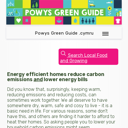
Powys Green Guide .cymru
Search Local Food
and Growing
Energy efficient homes reduce carbon
emissions
and
lower energy bills
Did you know that, surprisingly, keeping warm,
reducing emissions and reducing costs, can
sometimes work together. We all deserve to have
somewhere dry, warm, safe and cosy to live - it is a
basic need in life. For various reasons, some don't
have this, and others are finding it harder to afford to
heat their homes. So asking people you to lower your
household carbon emissions might seem