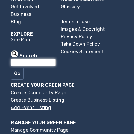
Get Involved
Glossary
Business
Blog
Terms of use
Images & Copyright
EXPLORE
Privacy Policy
Site Map
Take Down Policy
Cookies Statement
Search
CREATE YOUR GREEN PAGE
Create Community Page
Create Business Listing
Add Event Listing
MANAGE YOUR GREEN PAGE
Manage Community Page