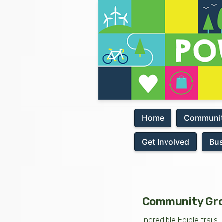
Home
Communit
Get Involved
Bu
Community Gro
Incredible Edible trai