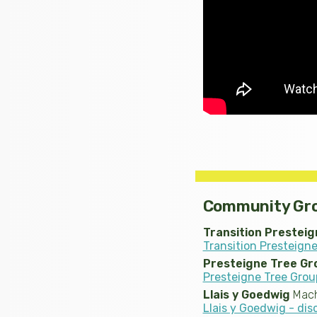
Community Gr
Transition Presteig
Transition Presteigne
Presteigne Tree Gr
Presteigne Tree Grou
Llais y Goedwig
Mach
Llais y Goedwig - di