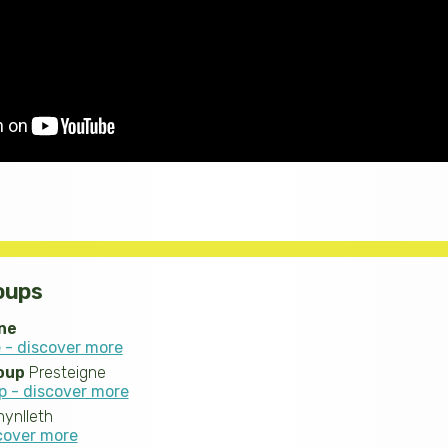
oups
ne
 - discover more
oup
Presteigne
p - discover more
ynlleth
scover more