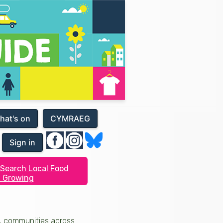
hat's on
CYMRAEG
Sign in
Search Local Food
 Growing
s, communities across