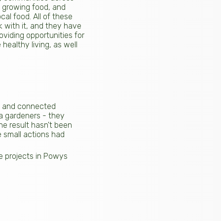
m growing food, and
al food. All of these
 with it, and they have
oviding opportunities for
healthy living, as well
ent and connected
a gardeners - they
The result hasn't been
e small actions had
le projects in Powys