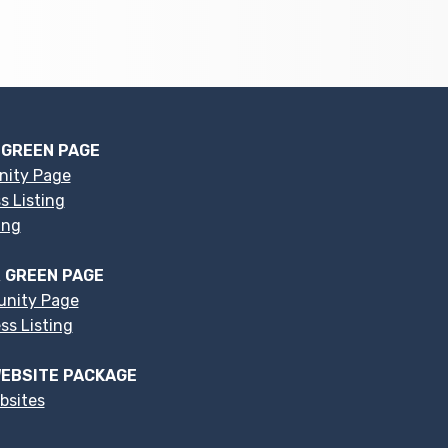
 GREEN PAGE
nity Page
s Listing
ing
 GREEN PAGE
nity Page
s Listing
EBSITE PACKAGE
bsites