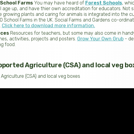
 School Farms
You may have heard of
Forest Schools
, whi
 age up, and have thier own accreditation for educators. Not 
e growing plants and caring for animals is integrated into the cu
20 School Farms in the UK. Social Farms and Gardens co-ordina
.
Click here to download more information.
rces
Resources for teachers, but some may also come in handy 
s, activities, projects and posters.
Grow Your Own Grub
- de
ng food.
orted Agriculture (CSA) and local veg bo
griculture (CSA) and local veg boxes