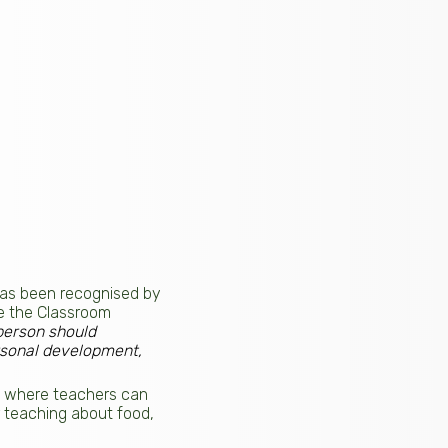
has been recognised by
de the Classroom
person should
rsonal development,
on where teachers can
r teaching about food,