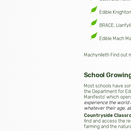
Edible Knighto
BRACE, Llanfyll
Edible Mach Ma
Machynlleth Find out 
School Growin
Most schools have som
the Department for Edu
Manifesto' which open
experience the world 
whatever their age, ab
Countryside Classr
find and access the res
farming and the natural