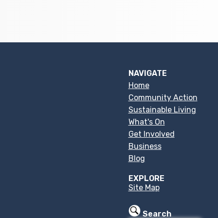
NAVIGATE
Home
Community Action
Sustainable Living
What's On
Get Involved
Business
Blog
EXPLORE
Site Map
Search