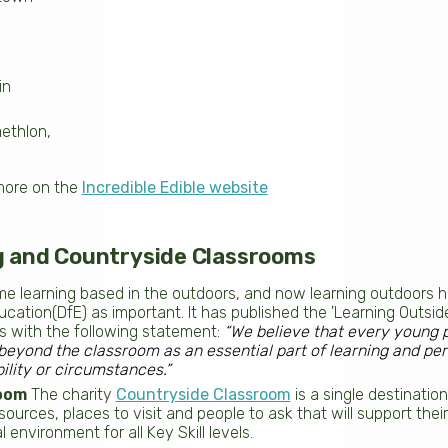
n
in
ethlon,
more on the
Incredible Edible website
g and Countryside Classrooms
e learning based in the outdoors, and now learning outdoors 
cation(DfE) as important. It has published the 'Learning Outsi
s with the following statement:
“We believe that every young 
beyond the classroom as an essential part of learning and pe
ility or circumstances.”
oom
The charity
Countryside Classroom
is a single destinati
ources, places to visit and people to ask that will support thei
 environment for all Key Skill levels.