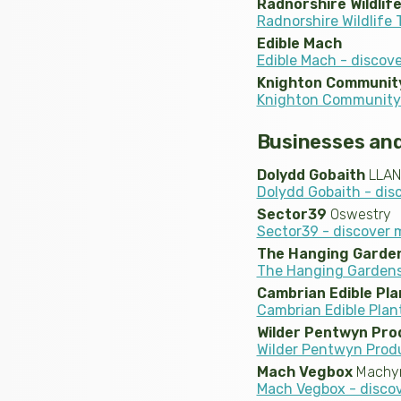
Radnorshire Wildlif
Radnorshire Wildlife 
Edible Mach
Edible Mach - discov
Knighton Communit
Knighton Community 
Businesses and
Dolydd Gobaith
LLAN
Dolydd Gobaith - dis
Sector39
Oswestry
Sector39 - discover 
The Hanging Gardens
The Hanging Gardens 
Cambrian Edible Pla
Cambrian Edible Plan
Wilder Pentwyn Pro
Wilder Pentwyn Prod
Mach Vegbox
Machyn
Mach Vegbox - disco