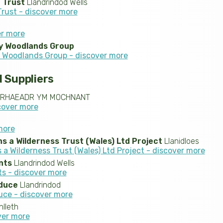
e Trust
Llandrindod Wells
Trust - discover more
er more
y Woodlands Group
Woodlands Group - discover more
 Suppliers
RHAEADR YM MOCHNANT
cover more
more
 a Wilderness Trust (Wales) Ltd Project
Llanidloes
a Wilderness Trust (Wales) Ltd Project - discover more
nts
Llandrindod Wells
ts - discover more
duce
Llandrindod
uce - discover more
lleth
ver more