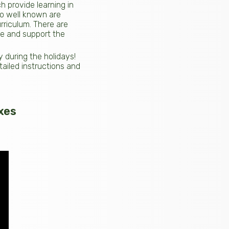
ch provide learning in
so well known are
rriculum. There are
te and support the
during the holidays!
tailed instructions and
xes