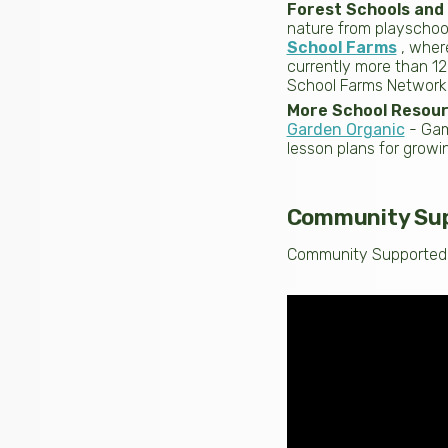
Forest Schools and
nature from playschool
School Farms
, wher
currently more than 1
School Farms Network
More School Resou
Garden Organic
- Game
lesson plans for growi
Community Supp
Community Supported A