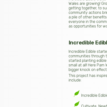
Wales are growing! Gro
getting together, to s
community actions bri
a pile of other benefi
everyone in the commun
as opportunities for wor
Incredible Edib
Incredible Edible start
communities through th
started planting edible
small at all! Here Pam
bigger knock on effect
This project has inspir
include:
Incredible Edi
Cultivate, Ne