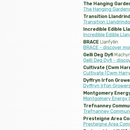
The Hanging Garden
The Hanging Gardens 
Transition Llandrin
Transition Llandrind
Incredible Edible Ll
Incredible Edible Lla
BRACE
Llanfyllin
BRACE - discover mo
Gelli Deg Dyfi
Machynl
Gelli Deg Dyfi - disc
Cultivate (Cwm Har
Cultivate (Cwm Harry
Dyffryn Irfon Growe
Dyffryn Irfon Growers
Montgomery Energy
Montgomery Energy G
Trefnanney Commun
Trefnanney Communit
Presteigne Area C
Presteigne Area Com