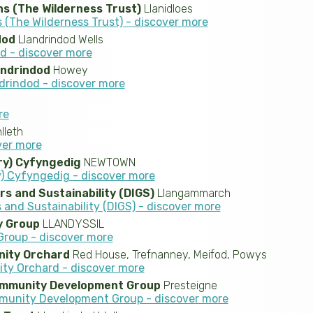
s (The Wilderness Trust)
Llanidloes
(The Wilderness Trust) - discover more
dod
Llandrindod Wells
od - discover more
andrindod
Howey
ndrindod - discover more
re
leth
over more
ry) Cyfyngedig
NEWTOWN
) Cyfyngedig - discover more
rs and Sustainability (DIGS)
Llangammarch
 and Sustainability (DIGS) - discover more
 Group
LLANDYSSIL
roup - discover more
ity Orchard
Red House, Trefnanney, Meifod, Powys
y Orchard - discover more
ommunity Development Group
Presteigne
munity Development Group - discover more