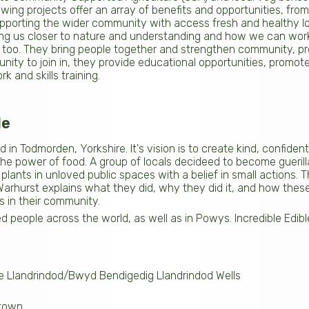
wing projects offer an array of benefits and opportunities, fro
upporting the wider community with access fresh and healthy loc
ng us closer to nature and understanding and how we can work
ts too. They bring people together and strengthen community, pr
ity to join in, they provide educational opportunities, promote 
k and skills training.
le
ed in Todmorden, Yorkshire. It's vision is to create kind, confid
e power of food. A group of locals decideed to become guerill
 plants in unloved public spaces with a belief in small actions. 
 Warhurst explains what they did, why they did it, and how thes
s in their community.
ed people across the world, as well as in Powys. Incredible Edib
ble Llandrindod/Bwyd Bendigedig Llandrindod Wells
wtown