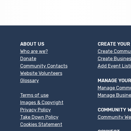
ABOUT US
CREATE YOUR
Who are we?
Create Commu
Donate
Create Busines
Community Contacts
Add Event List
Website Volunteers
Glossary
MANAGE YOUR
Manage Commu
Terms of use
Manage Busines
Images & Copyright
Privacy Policy
COMMUNITY W
Take Down Policy
Community We
Cookies Statement