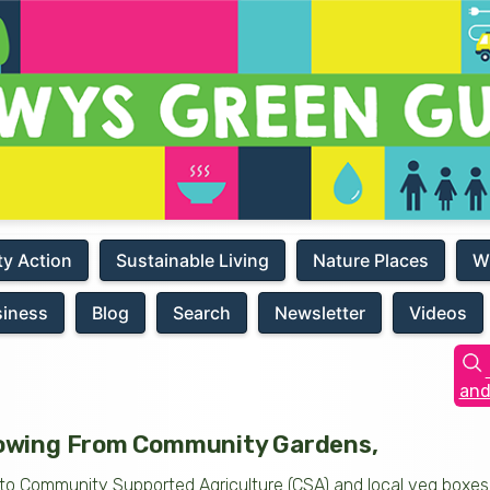
y Action
Sustainable Living
Nature Places
W
siness
Blog
Search
Newsletter
Videos
and
wing From Community Gardens,
ls, to Community Supported Agriculture (CSA) and local veg boxe