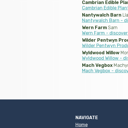
Cambrian Edible Pla
Cambrian Edible Plan
Nantywalch Barn
Lla
Nantywalch Barn - d
Wern Farm
Sarn
Wern Farm - discove
Wilder Pentwyn Pro
Wilder Pentwyn Prod
Wyldwood Willow
Mon
Wyldwood Willow - di
Mach Vegbox
Machyn
Mach Vegbox - disco
NAVIGATE
Home