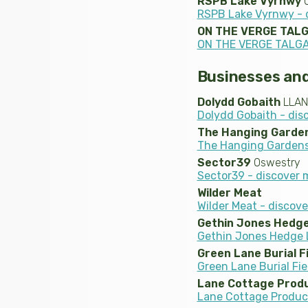
RSPB Lake Vyrnwy
O
RSPB Lake Vyrnwy - 
ON THE VERGE TAL
ON THE VERGE TALGA
Businesses and
Dolydd Gobaith
LLAN
Dolydd Gobaith - dis
The Hanging Garde
The Hanging Gardens
Sector39
Oswestry
Sector39 - discover 
Wilder Meat
Wilder Meat - discov
Gethin Jones Hedge
Gethin Jones Hedge L
Green Lane Burial F
Green Lane Burial Fie
Lane Cottage Prod
Lane Cottage Produc