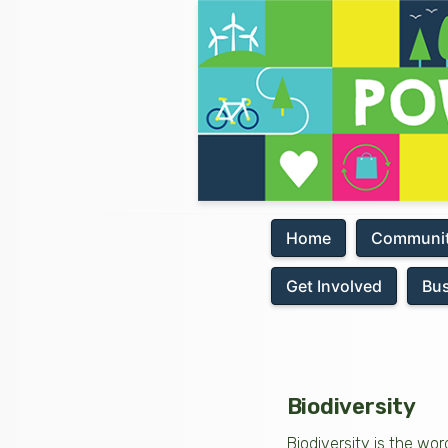
Home
Communit
Get Involved
Bu
Biodiversity
Biodiversity is the wor