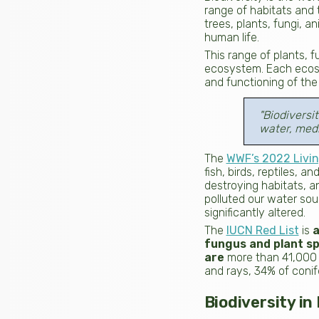
range of habitats and t
trees, plants, fungi, a
human life.
This range of plants, f
ecosystem. Each ecosys
and functioning of the 
"Biodiversi
water, medi
The
WWF’s 2022 Livin
fish, birds, reptiles,
destroying habitats, a
polluted our water so
significantly altered.
The
IUCN Red List
is
a
fungus and plant sp
are
more than 41,000
and rays, 34% of conif
Biodiversity i