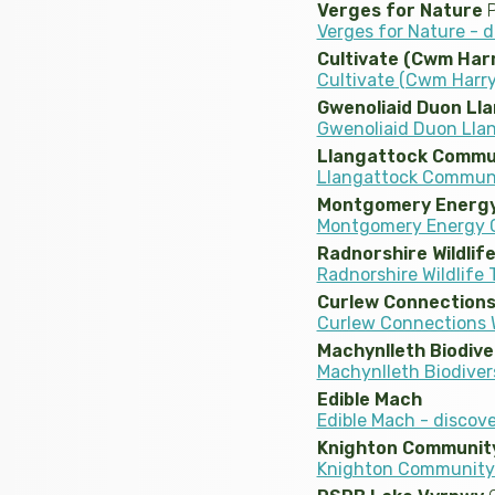
Verges for Nature
P
Verges for Nature - 
Cultivate (Cwm Har
Cultivate (Cwm Harry
Gwenoliaid Duon Lla
Gwenoliaid Duon Llan
Llangattock Commu
Llangattock Communi
Montgomery Energy
Montgomery Energy G
Radnorshire Wildlif
Radnorshire Wildlife 
Curlew Connections
Curlew Connections W
Machynlleth Biodive
Machynlleth Biodiver
Edible Mach
Edible Mach - discov
Knighton Communit
Knighton Community 