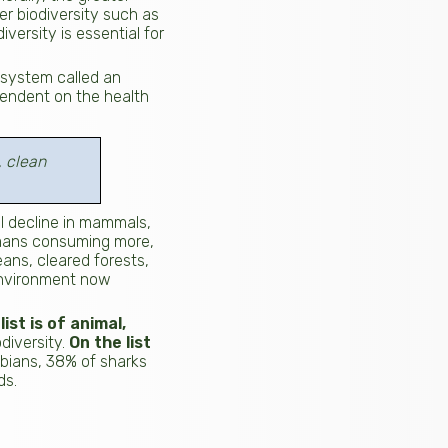
er biodiversity such as
versity is essential for
d system called an
pendent on the health
, clean
l decline in mammals,
humans consuming more,
ans, cleared forests,
environment now
ist is of animal,
diversity.
On the list
ibians, 38% of sharks
ds.