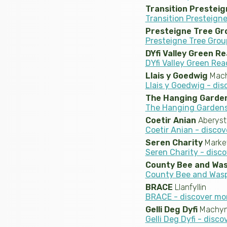
Transition Presteig
Transition Presteigne
Presteigne Tree Gr
Presteigne Tree Grou
DYfi Valley Green R
DYfi Valley Green Rea
Llais y Goedwig
Mach
Llais y Goedwig - di
The Hanging Garden
The Hanging Gardens 
Coetir Anian
Aberys
Coetir Anian - disco
Seren Charity
Marke
Seren Charity - disc
County Bee and Wa
County Bee and Wasp
BRACE
Llanfyllin
BRACE - discover mo
Gelli Deg Dyfi
Machynl
Gelli Deg Dyfi - disc