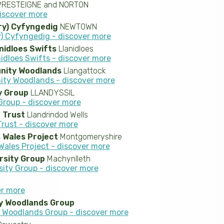
RESTEIGNE and NORTON
discover more
ry) Cyfyngedig
NEWTOWN
) Cyfyngedig - discover more
nidloes Swifts
Llanidloes
idloes Swifts - discover more
nity Woodlands
Llangattock
ty Woodlands - discover more
 Group
LLANDYSSIL
roup - discover more
e Trust
Llandrindod Wells
Trust - discover more
 Wales Project
Montgomeryshire
ales Project - discover more
rsity Group
Machynlleth
sity Group - discover more
er more
y Woodlands Group
Woodlands Group - discover more