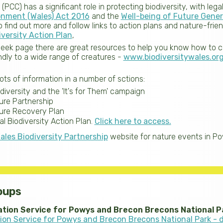
CC) has a significant role in protecting biodiversity, with leg
onment (Wales) Act 2016
and the
Well-being of Future Gener
 find out more and follow links to action plans and nature-frien
iversity Action Plan
,
eek page there are great resources to help you know how to 
dly to a wide range of creatures -
www.biodiversitywales.or
lots of information in a number of sctions:
iversity and the 'It's for Them' campaign
re Partnership
ure Recovery Plan
l Biodiversity Action Plan.
Click here to access.
ales Biodiversity Partnership
website for nature events in P
oups
ation Service for Powys and Brecon Brecons National P
tion Service for Powys and Brecon Brecons National Park - 