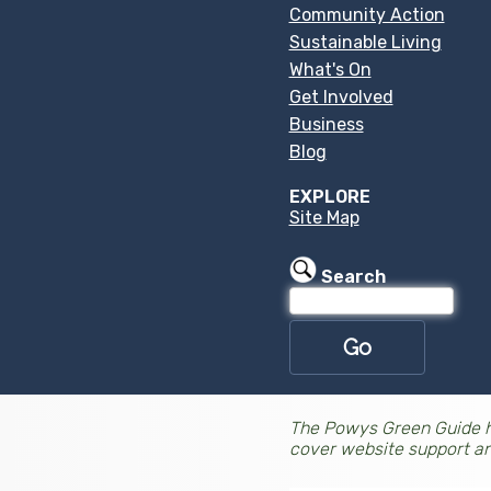
Community Action
Sustainable Living
What's On
Get Involved
Business
Blog
EXPLORE
Site Map
Search
The Powys Green Guide h
cover website support a