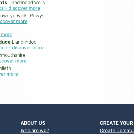
nts
Llandrindod Wells
ts - discover more
nwrtyd Wells, Powys,
iscover more
r more
duce
Llandrindod
uce - discover more
mouthshire
scover more
lleth
ver more
ABOUT US
CREATE YOUR
Who are we?
Create Commu