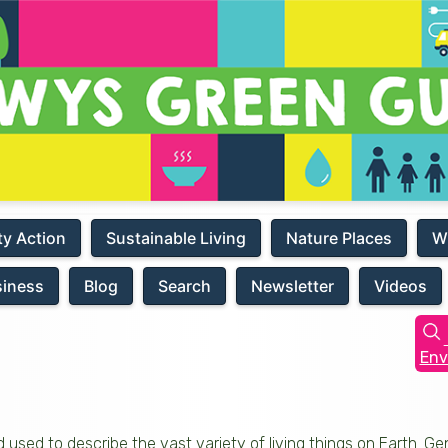
y Action
Sustainable Living
Nature Places
W
siness
Blog
Search
Newsletter
Videos
Env
d used to describe the vast variety of living things on Earth. Gen