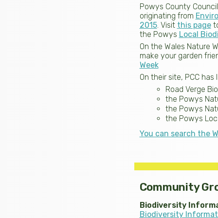
Powys County Council (P
originating from
Envir
2015
. Visit
this page
to
the Powys
Local Biod
On the Wales Nature W
make your garden frien
Week
On their site, PCC has 
Road Verge Biod
the Powys Natu
the Powys Nat
the Powys Loca
You can search the W
Community Gr
Biodiversity Inform
Biodiversity Informa