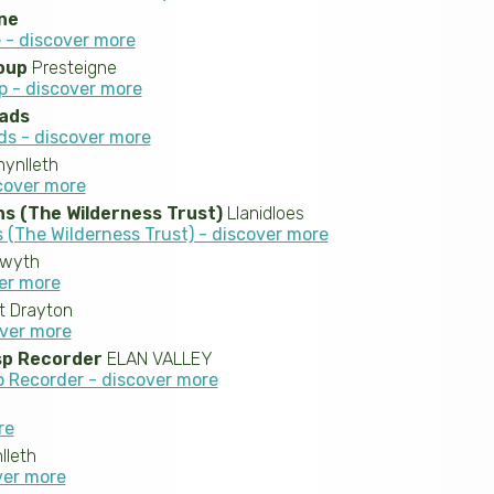
ne
 - discover more
oup
Presteigne
p - discover more
eads
ds - discover more
ynlleth
scover more
s (The Wilderness Trust)
Llanidloes
(The Wilderness Trust) - discover more
twyth
ver more
t Drayton
over more
sp Recorder
ELAN VALLEY
 Recorder - discover more
re
leth
over more