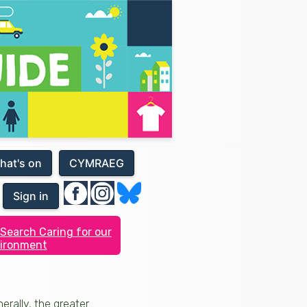
hat's on
CYMRAEG
Sign in
Search Caring for our
ironment
erally, the greater