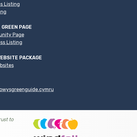
s Listing
ing
 GREEN PAGE
nity Page
s Listing
EBSITE PACKAGE
bsites
owysgreenguide.cymru
ust to