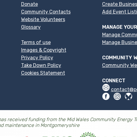
Donate
Create Busines
Community Contacts
Add Event List
Website Volunteers
Glossary
MANAGE YOUR
Manage Commu
Terms of use
Manage Busines
Images & Copyright
Privacy Policy
COMMUNITY W
Take Down Policy
Community We
Cookies Statement
CONNECT
contact@p
as received funding from the Mid Wales Community Energy Tr
nd maintenance in Montgomeryshire