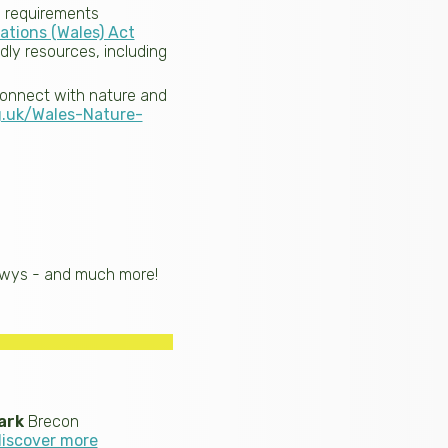
al requirements
ations (Wales) Act
dly resources, including
connect with nature and
g.uk/Wales-Nature-
owys - and much more!
ark
Brecon
discover more