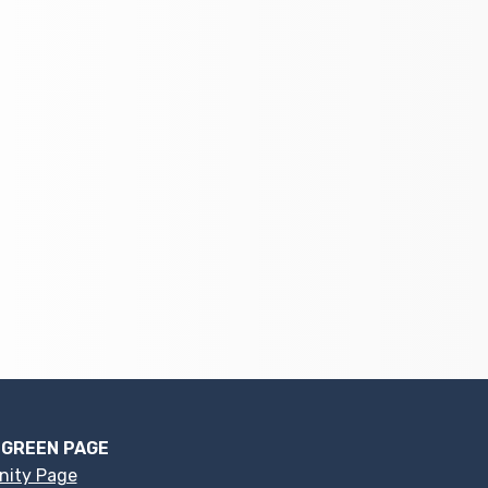
 GREEN PAGE
nity Page