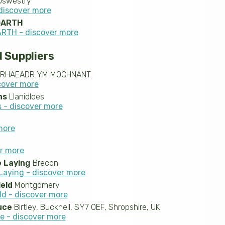
swestry
discover more
GARTH
RTH - discover more
 Suppliers
RHAEADR YM MOCHNANT
cover more
ns
Llanidloes
 - discover more
more
er more
 Laying
Brecon
aying - discover more
ield
Montgomery
ld - discover more
uce
Birtley, Bucknell, SY7 0EF, Shropshire, UK
e - discover more