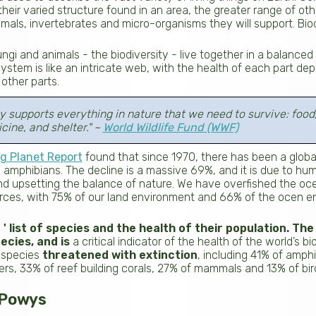
heir varied structure found in an area, the greater range of oth
nimals, invertebrates and micro-organisms they will support. Biodi
ungi and animals - the biodiversity - live together in a balance
tem is like an intricate web, with the health of each part de
other parts.
ty supports everything in nature that we need to survive: food
cine, and shelter." ~
World Wildlife Fund (WWF)
g Planet Report
found that since 1970, there has been a globa
 and amphibians. The decline is a massive 69%, and it is due to 
nd upsetting the balance of nature. We have overfished the oce
urces, with 75% of our land environment and 66% of the ocen 
 ' list of species and the health of their population. The l
ecies, and is
a critical indicator of the health of the world’s bio
 species
threatened with extinction
, including 41% of amph
ers, 33% of reef building corals, 27% of mammals and 13% of bir
n Powys